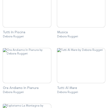
Tutti In Piscina
Musica
Debora Ruggeri
Debora Ruggeri
Ora Andiamo In Pianura
Tutti Al Mare
Debora Ruggeri
Debora Ruggeri