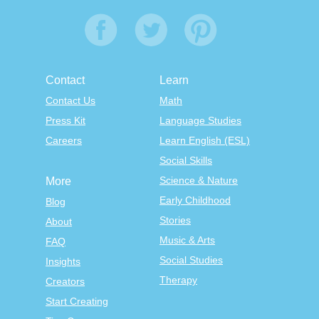
Contact
Learn
Contact Us
Math
Press Kit
Language Studies
Careers
Learn English (ESL)
Social Skills
Science & Nature
More
Early Childhood
Blog
Stories
About
Music & Arts
FAQ
Social Studies
Insights
Therapy
Creators
Start Creating