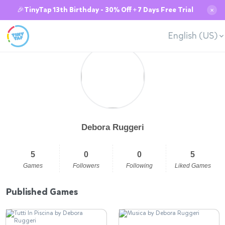
🎉TinyTap 13th Birthday - 30% Off + 7 Days Free Trial
✕
English (US)
Debora Ruggeri
5
0
0
5
Games
Followers
Following
Liked Games
Published Games