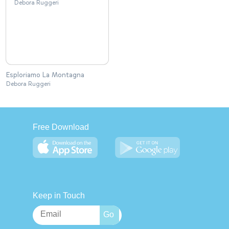
Esploriamo La Montagna
Debora Ruggeri
Free Download
Keep in Touch