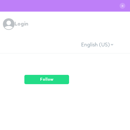
✕
Login
English (US)
Follow