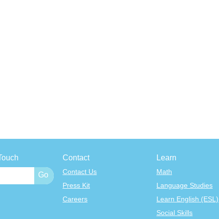
Touch
Contact
Learn
Contact Us
Math
Press Kit
Language Studies
Careers
Learn English (ESL)
Social Skills