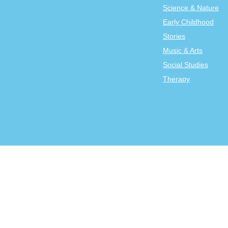
Science & Nature
Early Childhood
Stories
Music & Arts
Social Studies
Therapy