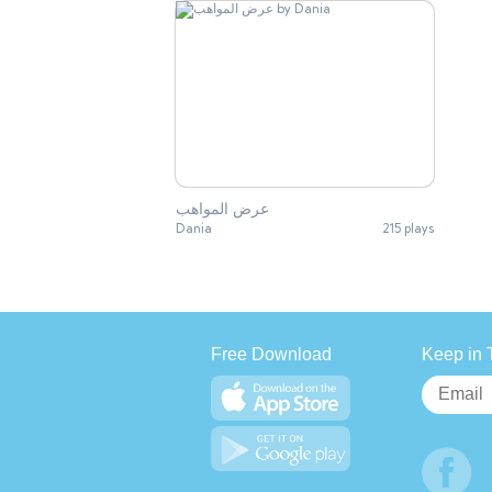
عرض المواهب
Dania
215 plays
Free Download
Keep in 