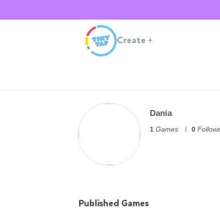
Create
+
Dania
1
Games
0
Follow
Published Games