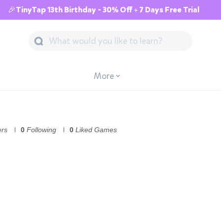
🎉TinyTap 13th Birthday - 30% Off + 7 Days Free Trial
More
ers
0
Following
0
Liked Games