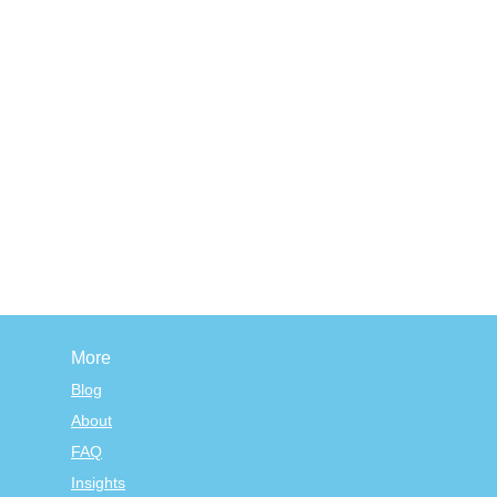
More
Blog
About
FAQ
Insights