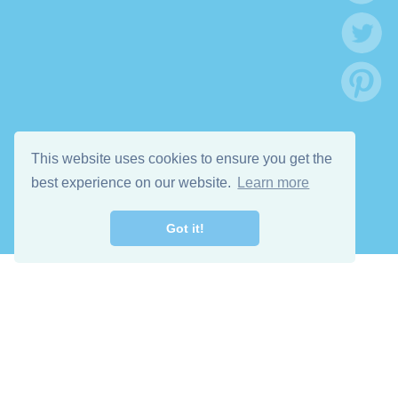
This website uses cookies to ensure you get the
best experience on our website.
Learn more
Got it!