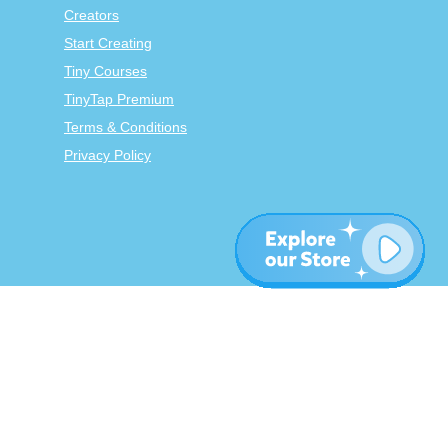
Creators
Start Creating
Tiny Courses
TinyTap Premium
Terms & Conditions
Privacy Policy