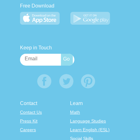
Free Download
Keep in Touch
Contact
Learn
Contact Us
Math
Press Kit
Language Studies
Careers
Learn English (ESL)
Social Skills