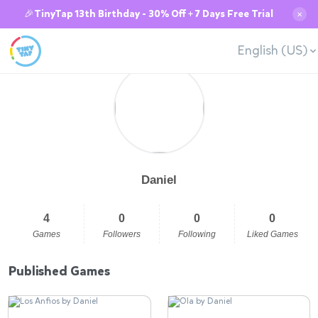
🎉TinyTap 13th Birthday - 30% Off + 7 Days Free Trial
✕
English (US)
Daniel
4
0
0
0
Games
Followers
Following
Liked Games
Published Games