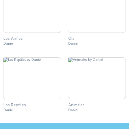
Los Anfios
Ola
Daniel
Daniel
Los Reptiles
Animales
Daniel
Daniel