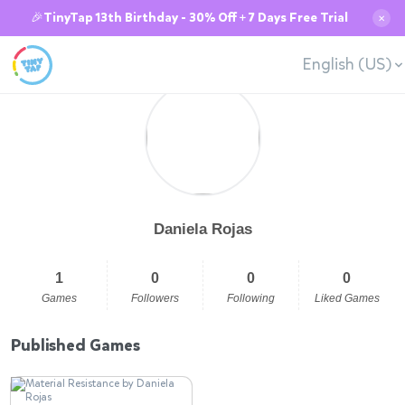
🎉TinyTap 13th Birthday - 30% Off + 7 Days Free Trial
✕
English (US)
Daniela Rojas
1
0
0
0
Games
Followers
Following
Liked Games
Published Games