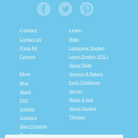
Contact
Learn
Contact Us
Math
Press Kit
Language Studies
Careers
Learn English (ESL)
Social Skills
Science & Nature
More
Early Childhood
Blog
Stories
About
Music & Arts
FAQ
Social Studies
Insights
Therapy
Creators
Start Creating
Tiny Courses