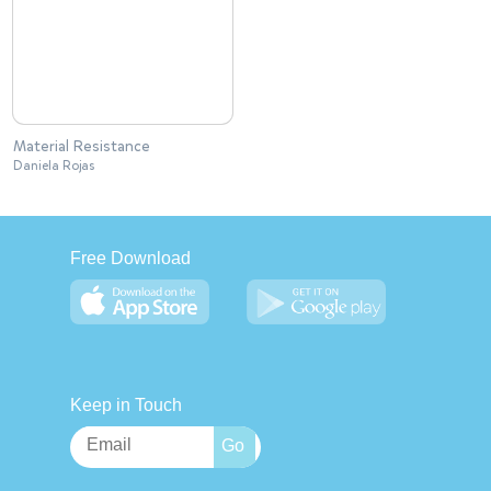
Material Resistance
Daniela Rojas
Free Download
Keep in Touch