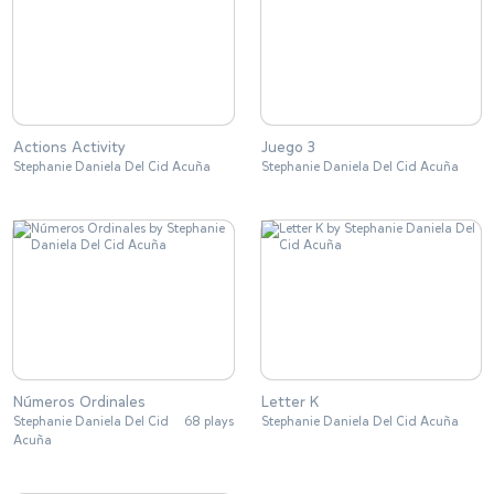
Actions Activity
Juego 3
Stephanie Daniela Del Cid Acuña
Stephanie Daniela Del Cid Acuña
Números Ordinales
Letter K
Stephanie Daniela Del Cid
68 plays
Stephanie Daniela Del Cid Acuña
Acuña