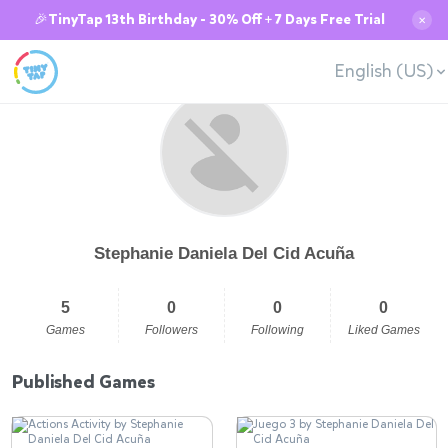
🎉TinyTap 13th Birthday - 30% Off + 7 Days Free Trial
✕
English (US)
Stephanie Daniela Del Cid Acuña
5
0
0
0
Games
Followers
Following
Liked Games
Published Games