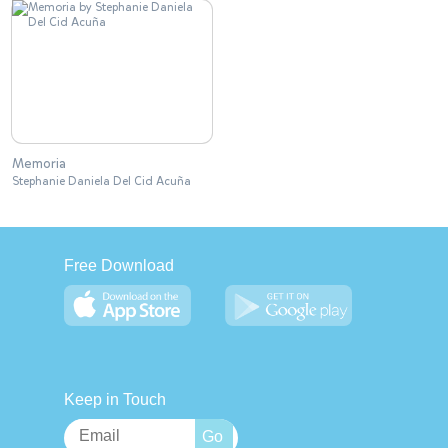
Memoria
Stephanie Daniela Del Cid Acuña
Free Download
Keep in Touch