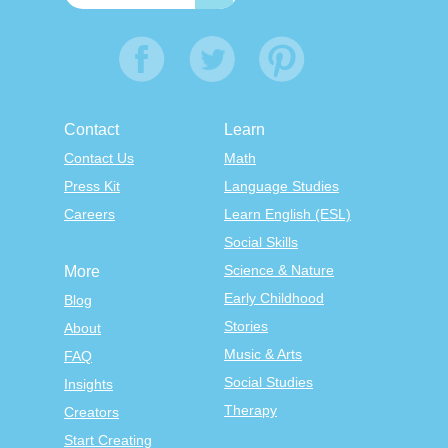
Contact
Learn
Contact Us
Math
Press Kit
Language Studies
Careers
Learn English (ESL)
Social Skills
Science & Nature
More
Early Childhood
Blog
Stories
About
Music & Arts
FAQ
Social Studies
Insights
Therapy
Creators
Start Creating