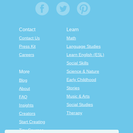
Contact
Learn
Contact Us
Math
Press Kit
Language Studies
Careers
Learn English (ESL)
Social Skills
Science & Nature
More
Early Childhood
Blog
Stories
About
Music & Arts
FAQ
Social Studies
Insights
Therapy
Creators
Start Creating
Tiny Courses