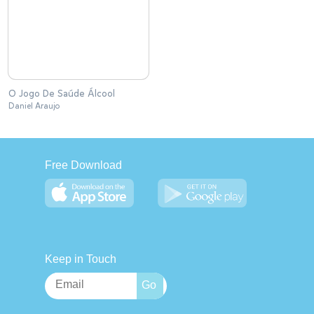
O Jogo De Saúde Álcool
Daniel Araujo
Free Download
Keep in Touch