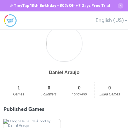
🎉TinyTap 13th Birthday - 30% Off + 7 Days Free Trial
✕
English (US)
Daniel Araujo
1
0
0
0
Games
Followers
Following
Liked Games
Published Games