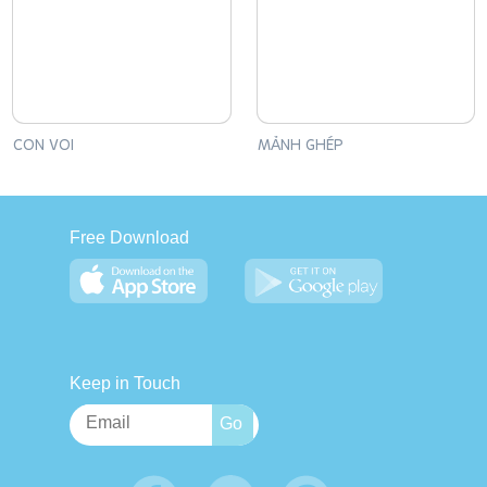
CON VOI
MẢNH GHÉP
Free Download
Keep in Touch