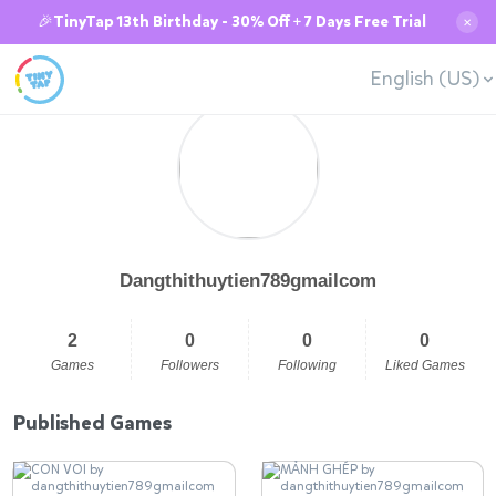
🎉TinyTap 13th Birthday - 30% Off + 7 Days Free Trial
✕
English (US)
Dangthithuytien789gmailcom
2
0
0
0
Games
Followers
Following
Liked Games
Published Games