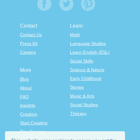
Contact
Learn
Contact Us
Math
Press Kit
Language Studies
Careers
Learn English (ESL)
Social Skills
Science & Nature
More
Early Childhood
Blog
Stories
About
Music & Arts
FAQ
Social Studies
Insights
Therapy
Creators
Start Creating
Tiny Courses