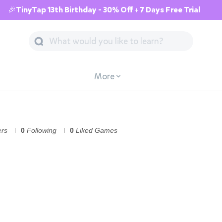
🎉TinyTap 13th Birthday - 30% Off + 7 Days Free Trial
More
ers
0
Following
0
Liked Games