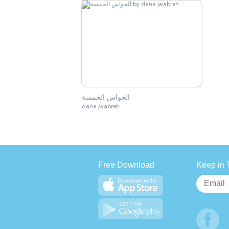
الحواس الخمسة
dana jwabreh
Free Download
Keep in 