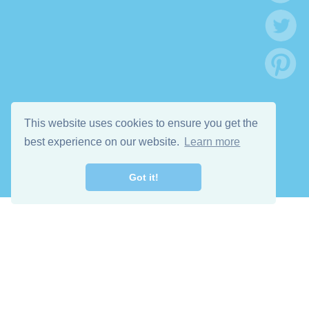
This website uses cookies to ensure you get the
best experience on our website.
Learn more
Got it!