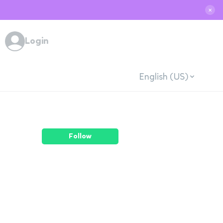
✕
Login
English (US)
Follow