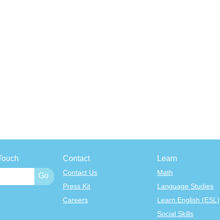
Touch
Contact
Learn
Contact Us
Math
Press Kit
Language Studies
Careers
Learn English (ESL)
Social Skills