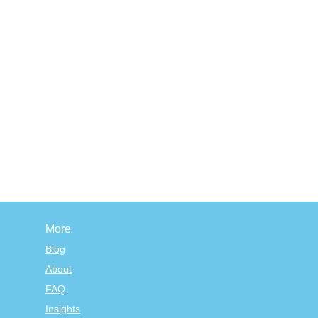
More
Blog
About
FAQ
Insights