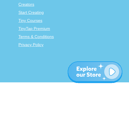
Creators
Start Creating
Tiny Courses
TinyTap Premium
Terms & Conditions
Privacy Policy