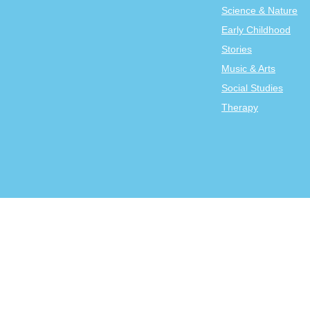
Science & Nature
Early Childhood
Stories
Music & Arts
Social Studies
Therapy