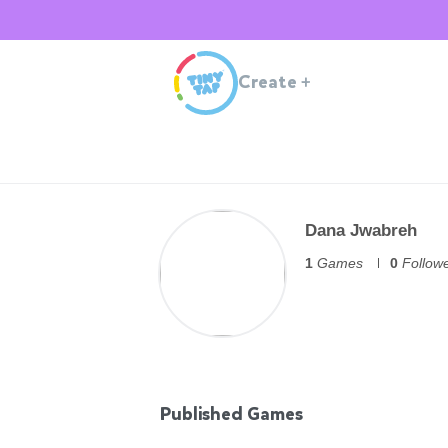
Create
+
Dana Jwabreh
1
Games
0
Follow
Published Games