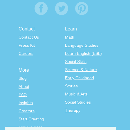
Contact
Learn
Contact Us
Math
Press Kit
Language Studies
Careers
Learn English (ESL)
Social Skills
Science & Nature
More
Early Childhood
Blog
Stories
About
Music & Arts
FAQ
Social Studies
Insights
Therapy
Creators
Start Creating
Tiny Courses