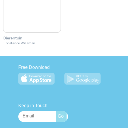
Dierentuin
Constance Willemen
Free Download
Keep in Touch