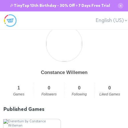
🎉TinyTap 13th Birthday - 30% Off + 7 Days Free Trial
✕
English (US)
Constance Willemen
1
0
0
0
Games
Followers
Following
Liked Games
Published Games