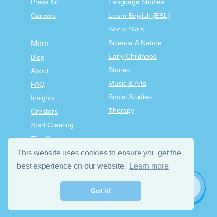
Press Kit
Language Studies
Careers
Learn English (ESL)
Social Skills
Science & Nature
More
Early Childhood
Blog
Stories
About
Music & Arts
FAQ
Social Studies
Insights
Therapy
Creators
Start Creating
Tiny Courses
TinyTap Premium
This website uses cookies to ensure you get the
Terms & Conditions
best experience on our website.
Learn more
Privacy Policy
Got it!