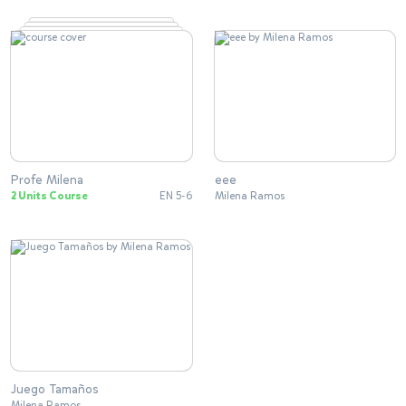
Profe Milena
eee
2 Units Course
EN 5-6
Milena Ramos
Juego Tamaños
Milena Ramos