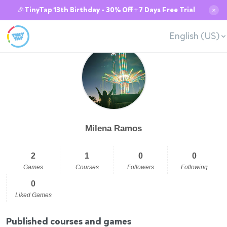
🎉TinyTap 13th Birthday - 30% Off + 7 Days Free Trial
✕
English (US)
Milena Ramos
2
1
0
0
Games
Courses
Followers
Following
0
Liked Games
Published courses and games