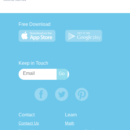
Free Download
Keep in Touch
Contact
Learn
Contact Us
Math