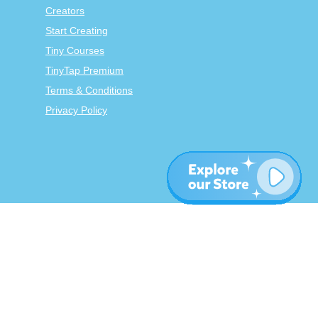
Creators
Start Creating
Tiny Courses
TinyTap Premium
Terms & Conditions
Privacy Policy