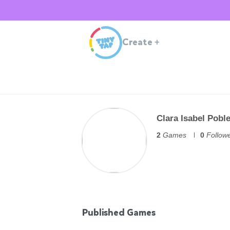
Create
+
Clara Isabel Pobl
2
Games
0
Follow
Published Games