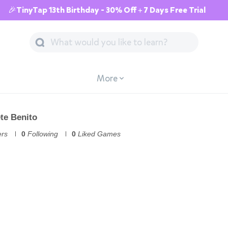
🎉TinyTap 13th Birthday - 30% Off + 7 Days Free Trial
More
ete Benito
ers
0
Following
0
Liked Games