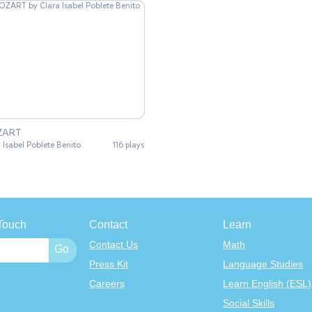
ZART
 Isabel Poblete Benito
116 plays
Touch
Contact
Learn
Contact Us
Math
Press Kit
Language Studies
Careers
Learn English (ESL)
Social Skills