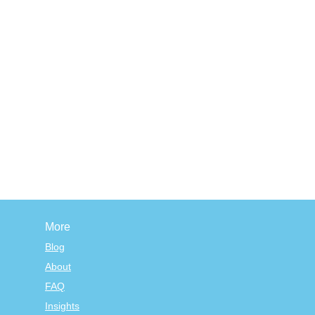
More
Blog
About
FAQ
Insights