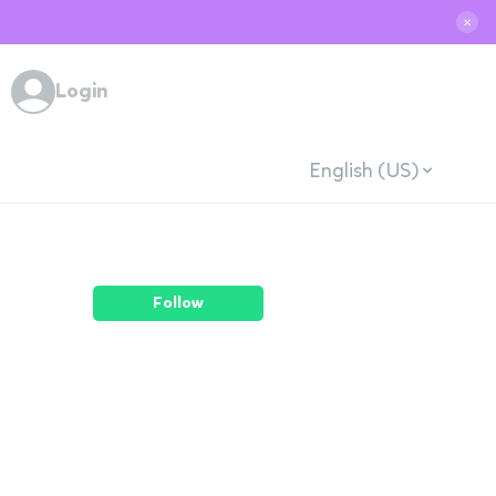
✕
Login
English (US)
Follow