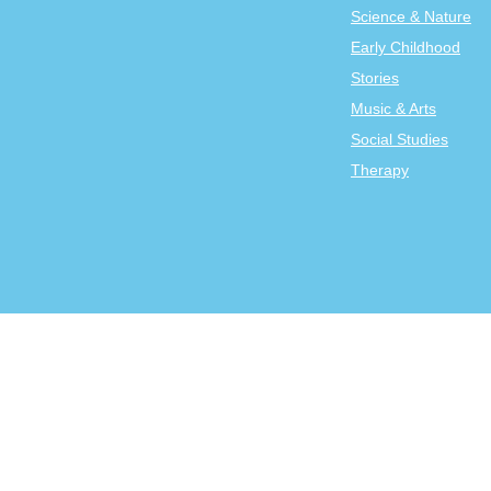
Science & Nature
Early Childhood
Stories
Music & Arts
Social Studies
Therapy