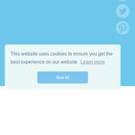
This website uses cookies to ensure you get the
best experience on our website.
Learn more
Got it!