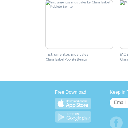
Instrumentos musicales
MO
Clara Isabel Poblete Benito
Clara
Free Download
Keep in 