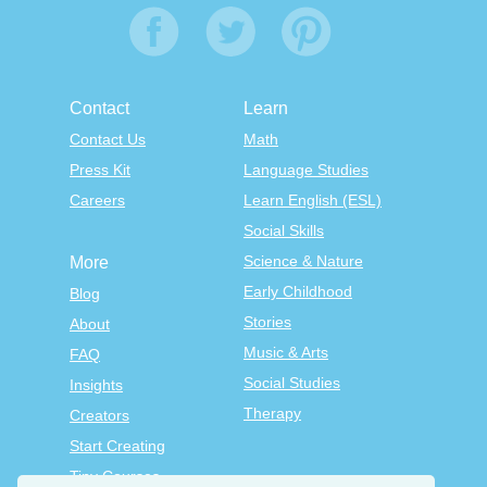
Contact
Learn
Contact Us
Math
Press Kit
Language Studies
Careers
Learn English (ESL)
Social Skills
Science & Nature
More
Early Childhood
Blog
Stories
About
Music & Arts
FAQ
Social Studies
Insights
Therapy
Creators
Start Creating
Tiny Courses