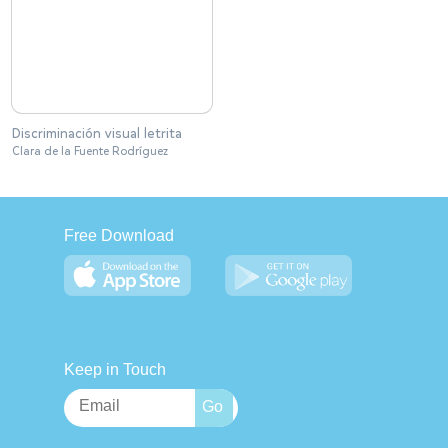
Discriminación visual letrita
Clara de la Fuente Rodríguez
Free Download
Keep in Touch