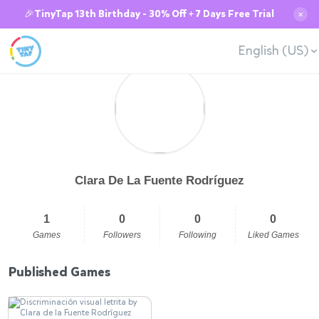
🎉TinyTap 13th Birthday - 30% Off + 7 Days Free Trial
✕
English (US)
Clara De La Fuente Rodríguez
1
0
0
0
Games
Followers
Following
Liked Games
Published Games