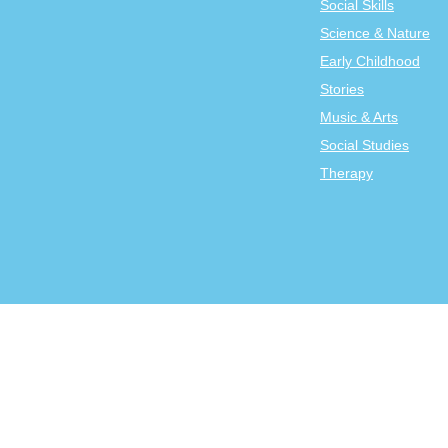
Social Skills
Science & Nature
Early Childhood
Stories
Music & Arts
Social Studies
Therapy