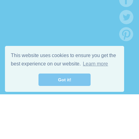
This website uses cookies to ensure you get the
best experience on our website.
Learn more
Got it!