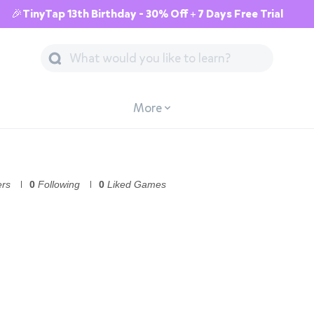
🎉TinyTap 13th Birthday - 30% Off + 7 Days Free Trial
More
ers
0
Following
0
Liked Games