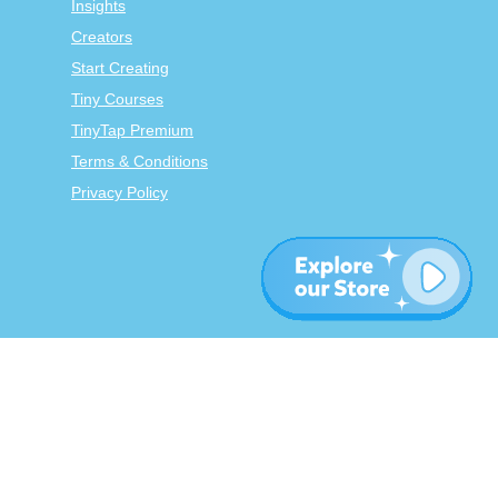
Insights
Creators
Start Creating
Tiny Courses
TinyTap Premium
Terms & Conditions
Privacy Policy