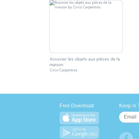
Associer les objets aux pièces de la
maison
Circo Carpentras
Free Download
Keep in 