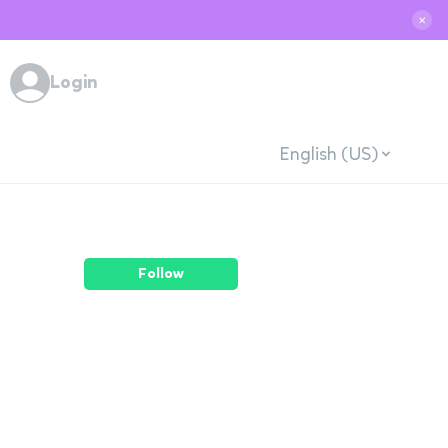
✕
Login
English (US)
Follow