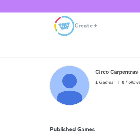
Create
+
Circo Carpentras
1
Games
0
Follow
Published Games