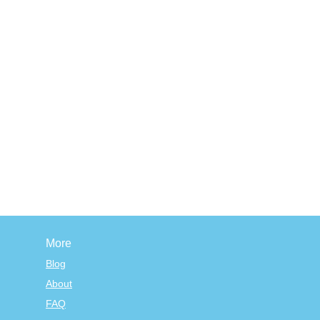
More
Blog
About
FAQ