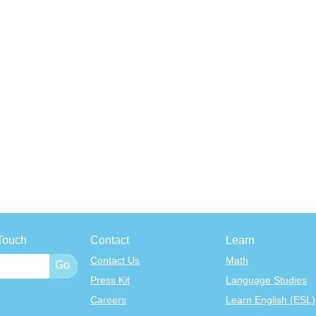
Touch
Contact
Learn
Contact Us
Math
Press Kit
Language Studies
Careers
Learn English (ESL)