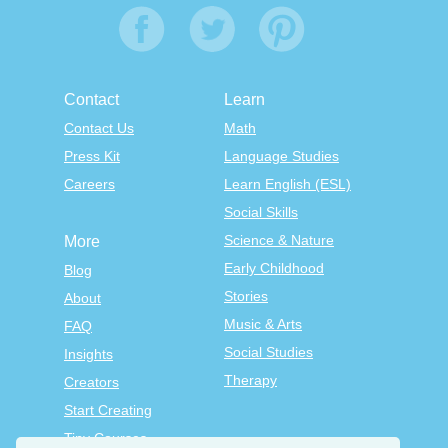
Contact
Learn
Contact Us
Math
Press Kit
Language Studies
Careers
Learn English (ESL)
Social Skills
Science & Nature
More
Early Childhood
Blog
Stories
About
Music & Arts
FAQ
Social Studies
Insights
Therapy
Creators
Start Creating
Tiny Courses