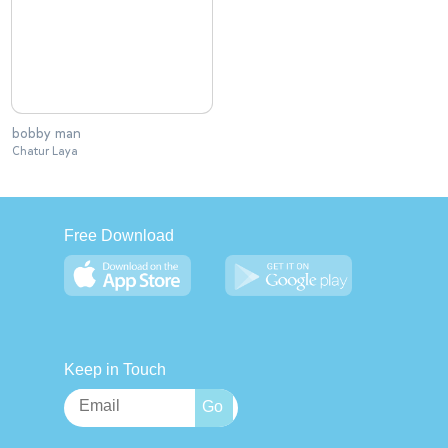
bobby man
Chatur Laya
Free Download
Keep in Touch