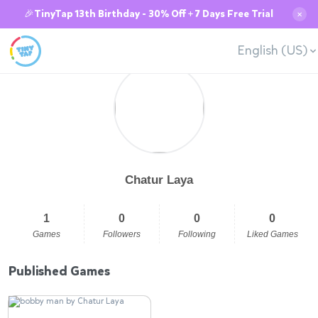
🎉TinyTap 13th Birthday - 30% Off + 7 Days Free Trial
✕
English (US)
Chatur Laya
1
0
0
0
Games
Followers
Following
Liked Games
Published Games