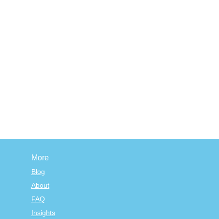
More
Blog
About
FAQ
Insights