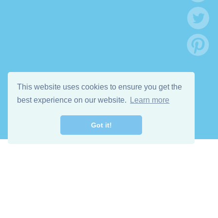
This website uses cookies to ensure you get the
best experience on our website.
Learn more
Got it!