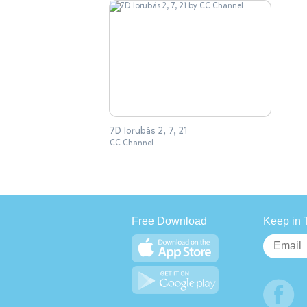
7D Iorubás 2, 7, 21
CC Channel
Free Download
Keep in 