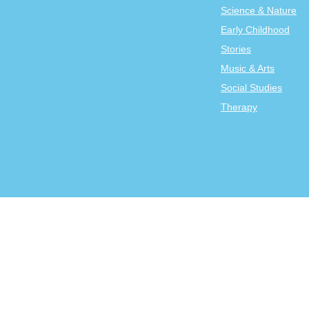
Science & Nature
Early Childhood
Stories
Music & Arts
Social Studies
Therapy