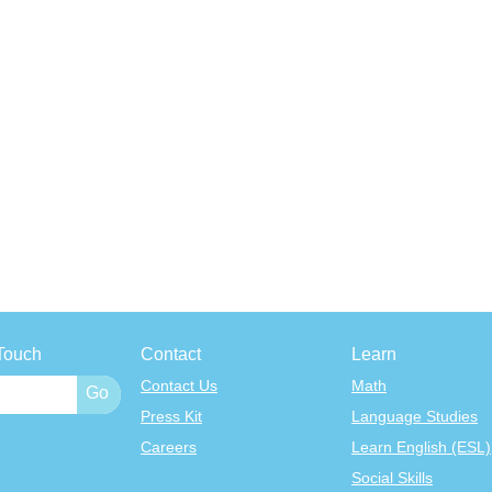
Touch
Contact
Learn
Contact Us
Math
Press Kit
Language Studies
Careers
Learn English (ESL)
Social Skills