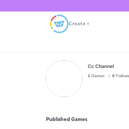
Create
+
Cc Channel
1
Games
0
Follow
Published Games