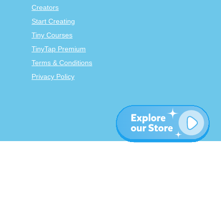
Creators
Start Creating
Tiny Courses
TinyTap Premium
Terms & Conditions
Privacy Policy