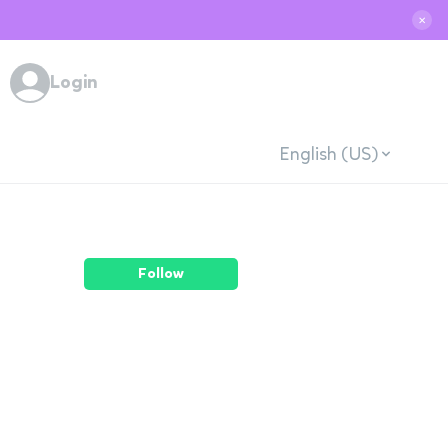
✕
Login
English (US)
Follow