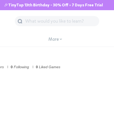
🎉TinyTap 13th Birthday - 30% Off + 7 Days Free Trial
More
ers
0
Following
0
Liked Games