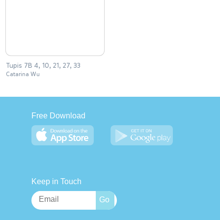
Tupis 7B 4, 10, 21, 27, 33
Catarina Wu
Free Download
Keep in Touch