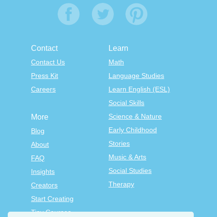
Contact
Learn
Contact Us
Math
Press Kit
Language Studies
Careers
Learn English (ESL)
Social Skills
Science & Nature
More
Early Childhood
Blog
Stories
About
Music & Arts
FAQ
Social Studies
Insights
Therapy
Creators
Start Creating
Tiny Courses