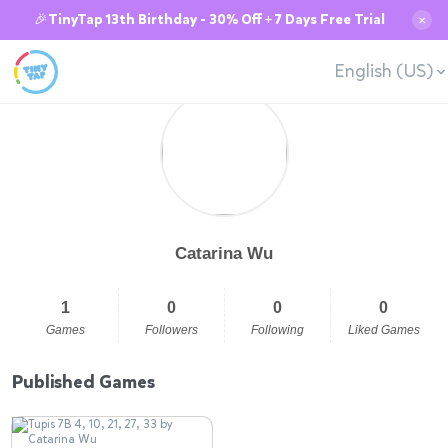
🎉TinyTap 13th Birthday - 30% Off + 7 Days Free Trial
✕
English (US)
Catarina Wu
1
0
0
0
Games
Followers
Following
Liked Games
Published Games