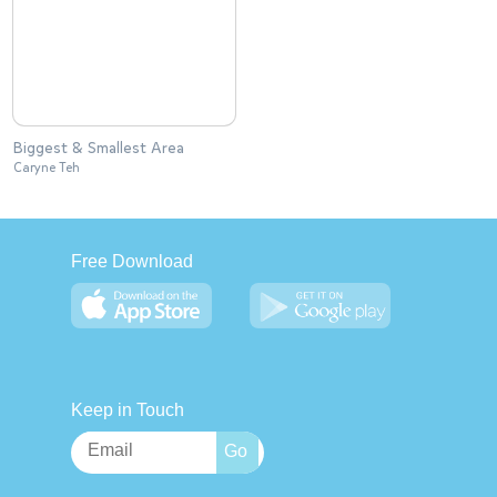
Biggest & Smallest Area
Caryne Teh
Free Download
Keep in Touch