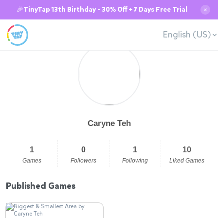
🎉TinyTap 13th Birthday - 30% Off + 7 Days Free Trial
✕
English (US)
Caryne Teh
1
0
1
10
Games
Followers
Following
Liked Games
Published Games