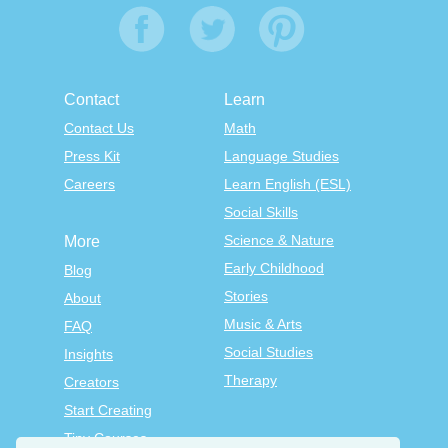
Contact
Learn
Contact Us
Math
Press Kit
Language Studies
Careers
Learn English (ESL)
Social Skills
Science & Nature
More
Early Childhood
Blog
Stories
About
Music & Arts
FAQ
Social Studies
Insights
Therapy
Creators
Start Creating
Tiny Courses