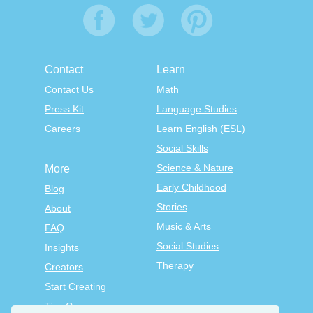
Contact
Learn
Contact Us
Math
Press Kit
Language Studies
Careers
Learn English (ESL)
Social Skills
Science & Nature
More
Early Childhood
Blog
Stories
About
Music & Arts
FAQ
Social Studies
Insights
Therapy
Creators
Start Creating
Tiny Courses