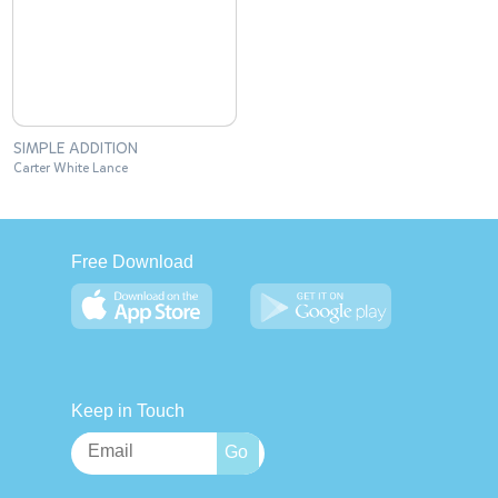
SIMPLE ADDITION
Carter White Lance
Free Download
Keep in Touch