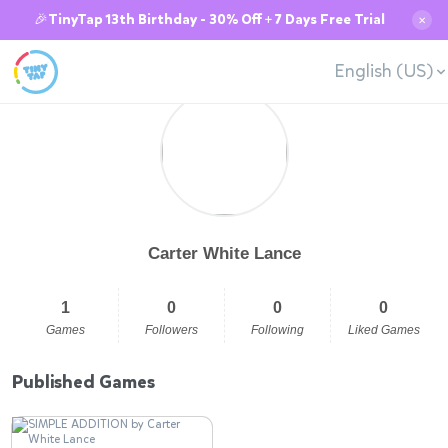
🎉TinyTap 13th Birthday - 30% Off + 7 Days Free Trial
✕
English (US)
Carter White Lance
1
0
0
0
Games
Followers
Following
Liked Games
Published Games