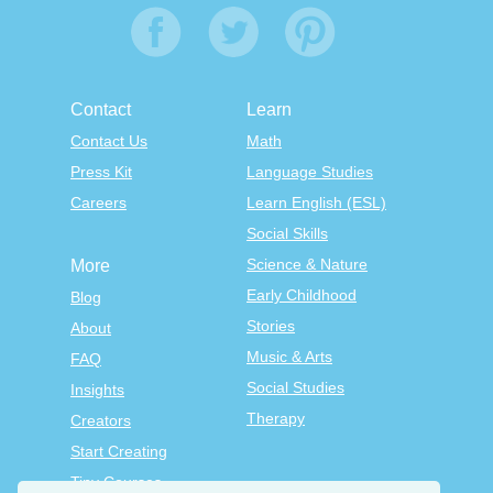
Contact
Learn
Contact Us
Math
Press Kit
Language Studies
Careers
Learn English (ESL)
Social Skills
Science & Nature
More
Early Childhood
Blog
Stories
About
Music & Arts
FAQ
Social Studies
Insights
Therapy
Creators
Start Creating
Tiny Courses