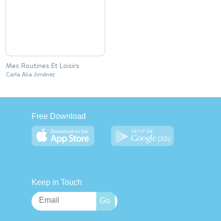
Mes Routines Et Loisirs
Carla Alia Jiménez
Free Download
Keep in Touch