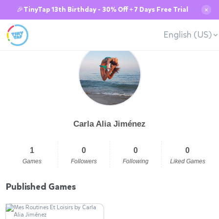
🎉TinyTap 13th Birthday - 30% Off + 7 Days Free Trial
✕
English (US)
Carla Alia Jiménez
1
0
0
0
Games
Followers
Following
Liked Games
Published Games