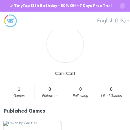
🎉TinyTap 13th Birthday - 30% Off + 7 Days Free Trial
✕
English (US)
Cari Call
1
0
0
0
Games
Followers
Following
Liked Games
Published Games