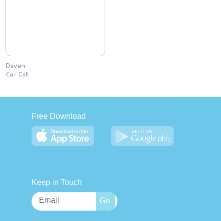
Daven
Cari Call
Free Download
Keep in Touch