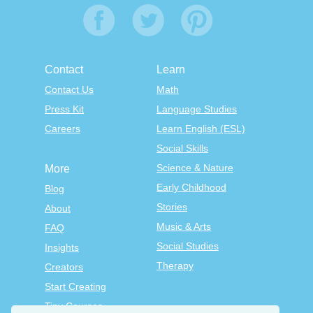
Contact
Learn
Contact Us
Math
Press Kit
Language Studies
Careers
Learn English (ESL)
Social Skills
Science & Nature
More
Early Childhood
Blog
Stories
About
Music & Arts
FAQ
Social Studies
Insights
Therapy
Creators
Start Creating
Tiny Courses