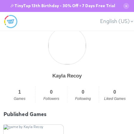
🎉TinyTap 13th Birthday - 30% Off + 7 Days Free Trial
✕
English (US)
Kayla Recoy
1
0
0
0
Games
Followers
Following
Liked Games
Published Games