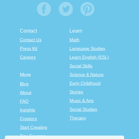
Contact
Learn
Contact Us
Math
Press Kit
Language Studies
Careers
Learn English (ESL)
Social Skills
Science & Nature
More
Early Childhood
Blog
Stories
About
Music & Arts
FAQ
Social Studies
Insights
Therapy
Creators
Start Creating
Tiny Courses