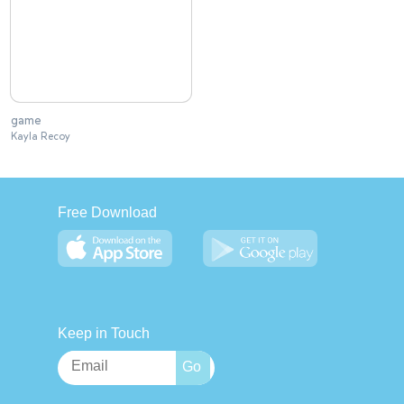
game
Kayla Recoy
Free Download
Keep in Touch