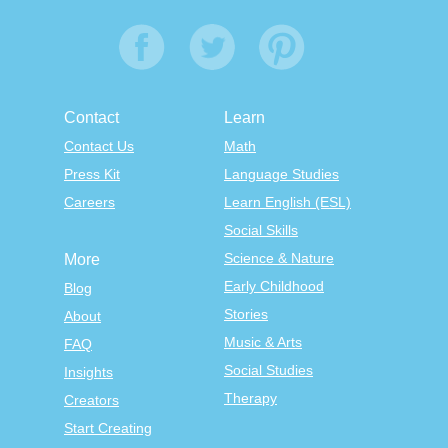
Contact
Learn
Contact Us
Math
Press Kit
Language Studies
Careers
Learn English (ESL)
Social Skills
Science & Nature
More
Early Childhood
Blog
Stories
About
Music & Arts
FAQ
Social Studies
Insights
Therapy
Creators
Start Creating