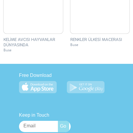
KELİME AVCISI HAYVANLAR
RENKLER ÜLKESİ MACERASI
DÜNYASINDA
Buse
Buse
Free Download
Keep in Touch