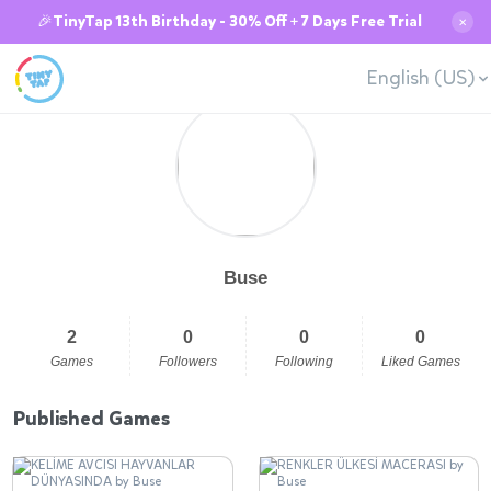
🎉TinyTap 13th Birthday - 30% Off + 7 Days Free Trial
✕
English (US)
Buse
2
0
0
0
Games
Followers
Following
Liked Games
Published Games