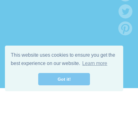
This website uses cookies to ensure you get the
best experience on our website.
Learn more
Got it!