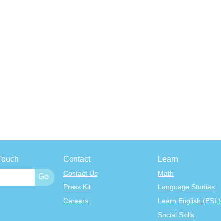
Touch
Contact
Learn
Contact Us
Math
Press Kit
Language Studies
Careers
Learn English (ESL)
Social Skills