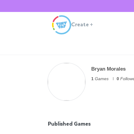
Create
+
Bryan Morales
1
Games
0
Follow
Published Games