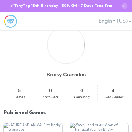
🎉TinyTap 13th Birthday - 30% Off + 7 Days Free Trial
✕
English (US)
Bricky Granados
5
0
0
4
Games
Followers
Following
Liked Games
Published Games