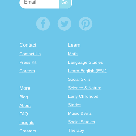
Contact
Learn
Contact Us
Math
Press Kit
Language Studies
Careers
Learn English (ESL)
Social Skills
Science & Nature
More
Early Childhood
Blog
Stories
About
Music & Arts
FAQ
Social Studies
Insights
Therapy
Creators