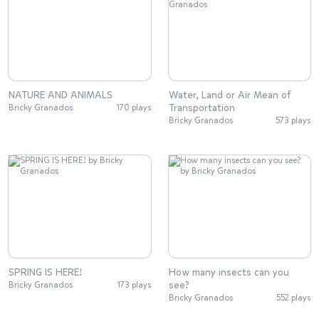
NATURE AND ANIMALS
Water, Land or Air Mean of
Transportation
Bricky Granados
170 plays
Bricky Granados
573 plays
SPRING IS HERE!
How many insects can you
see?
Bricky Granados
173 plays
Bricky Granados
552 plays