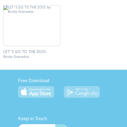
LET´S GO TO THE ZOO!
Bricky Granados
Free Download
Keep in Touch