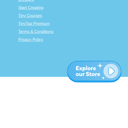
Start Creating
Tiny Courses
TinyTap Premium
Terms & Conditions
Privacy Policy