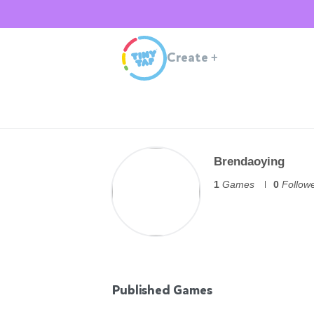
Create
+
Brendaoying
1
Games
0
Follow
Published Games