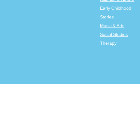
Early Childhood
Stories
Music & Arts
Social Studies
Therapy