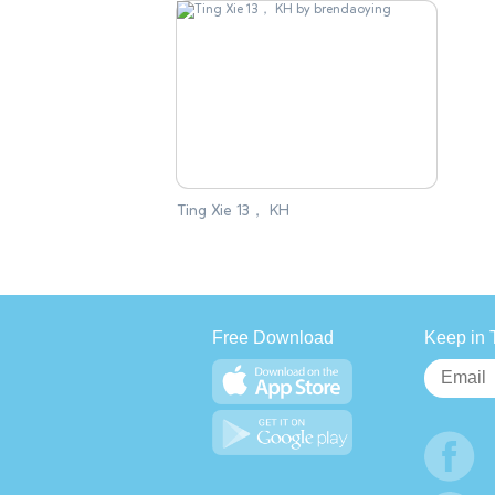
Ting Xie 13， KH
Free Download
Keep in 