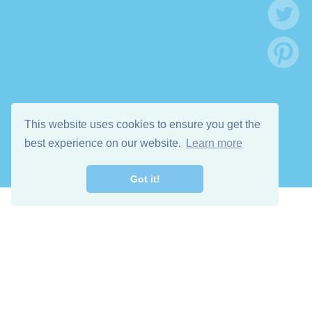
This website uses cookies to ensure you get the
best experience on our website.
Learn more
Got it!