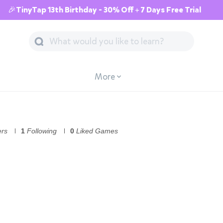
🎉TinyTap 13th Birthday - 30% Off + 7 Days Free Trial
More
ers
1
Following
0
Liked Games