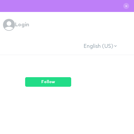
✕
Login
English (US)
Follow