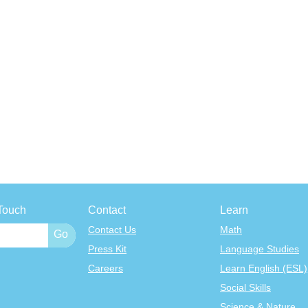
Touch
Contact
Learn
Contact Us
Math
Press Kit
Language Studies
Careers
Learn English (ESL)
Social Skills
Science & Nature