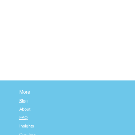
More
Blog
About
FAQ
Insights
Creators