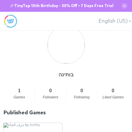
🎉TinyTap 13th Birthday - 30% Off + 7 Days Free Trial
✕
English (US)
בותינה
1
0
0
0
Games
Followers
Following
Liked Games
Published Games