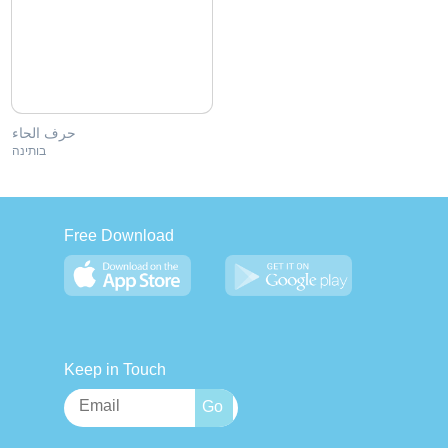
حرف الحاء
בותינה
Free Download
Keep in Touch