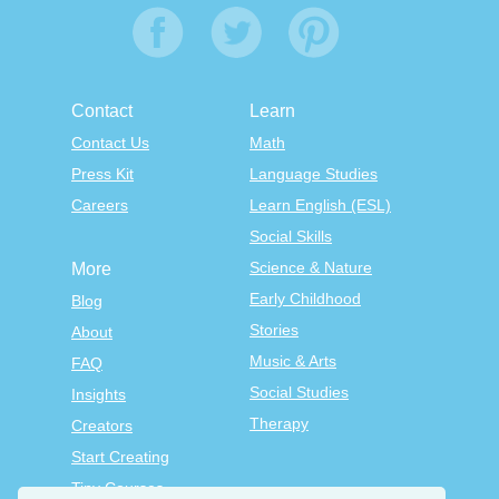
Contact
Learn
Contact Us
Math
Press Kit
Language Studies
Careers
Learn English (ESL)
Social Skills
Science & Nature
More
Early Childhood
Blog
Stories
About
Music & Arts
FAQ
Social Studies
Insights
Therapy
Creators
Start Creating
Tiny Courses