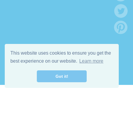
This website uses cookies to ensure you get the
best experience on our website.
Learn more
Got it!