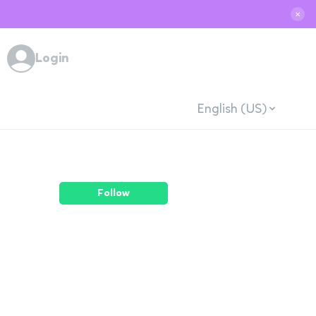
✕
Login
English (US)
Follow