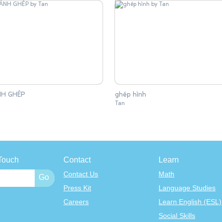
H GHÉP
ghép hình
Tan
Touch
Contact
Learn
Contact Us
Math
Press Kit
Language Studies
Careers
Learn English (ESL)
Social Skills