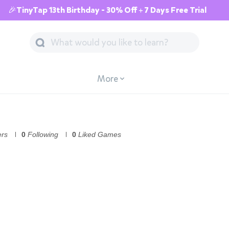
🎉TinyTap 13th Birthday - 30% Off + 7 Days Free Trial
More
ers
0
Following
0
Liked Games