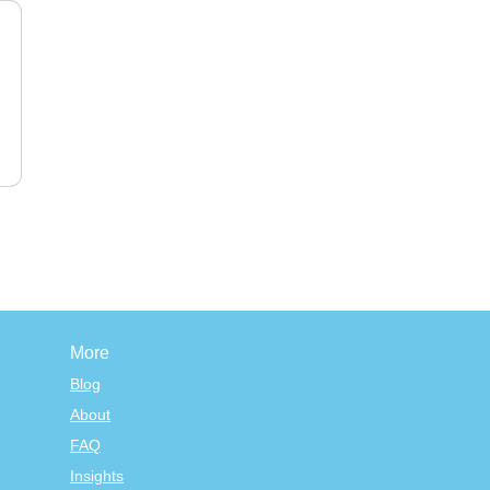
More
Blog
About
FAQ
Insights