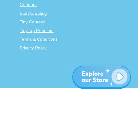
Creators
Start Creating
Tiny Courses
TinyTap Premium
Terms & Conditions
Privacy Policy