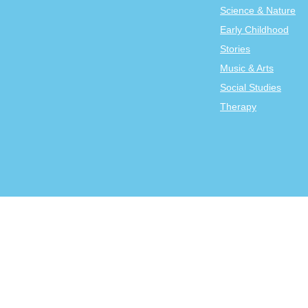
Science & Nature
Early Childhood
Stories
Music & Arts
Social Studies
Therapy