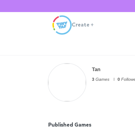
Create
+
Tan
3
Games
0
Follow
Published Games