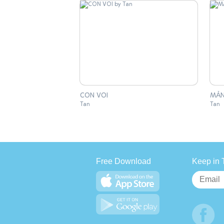
CON VOI
MẢN
Tan
Tan
Free Download
Keep in 