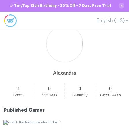
🎉TinyTap 13th Birthday - 30% Off + 7 Days Free Trial
✕
English (US)
Alexandra
1
0
0
0
Games
Followers
Following
Liked Games
Published Games