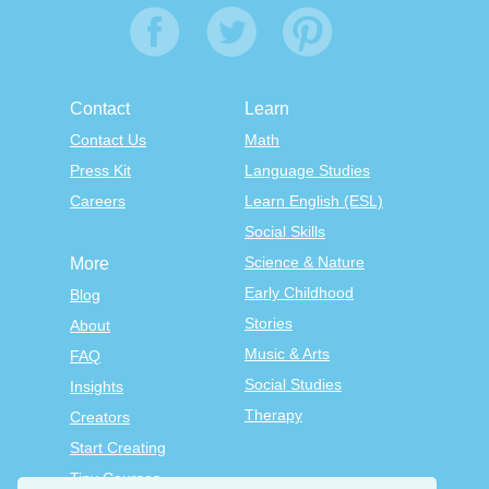
Contact
Learn
Contact Us
Math
Press Kit
Language Studies
Careers
Learn English (ESL)
Social Skills
Science & Nature
More
Early Childhood
Blog
Stories
About
Music & Arts
FAQ
Social Studies
Insights
Therapy
Creators
Start Creating
Tiny Courses