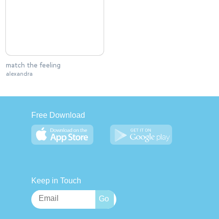
match the feeling
alexandra
Free Download
Keep in Touch