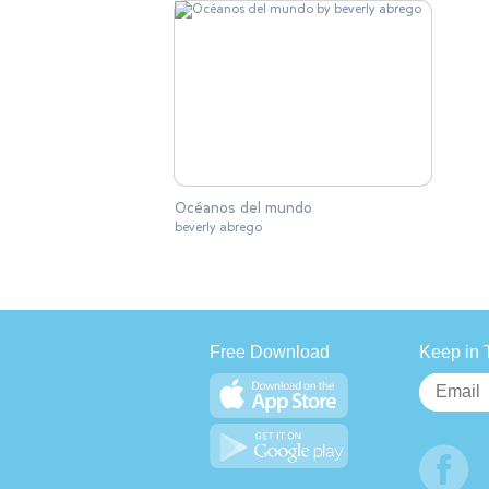
Océanos del mundo
beverly abrego
Free Download
Keep in 