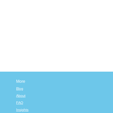
More
Blog
About
FAQ
Insights