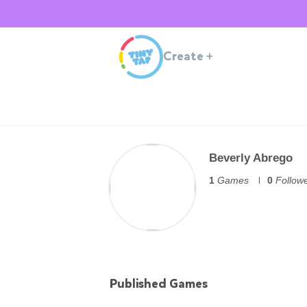
Create
+
Beverly Abrego
1
Games
0
Follow
Published Games