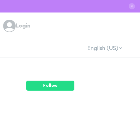
✕
Login
English (US)
Follow