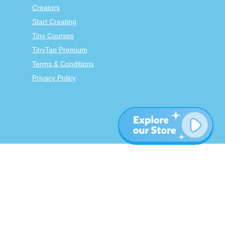
Creators
Start Creating
Tiny Courses
TinyTap Premium
Terms & Conditions
Privacy Policy