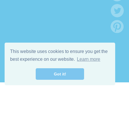
This website uses cookies to ensure you get the
best experience on our website.
Learn more
Got it!