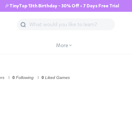
🎉TinyTap 13th Birthday - 30% Off + 7 Days Free Trial
More
ers
0
Following
0
Liked Games