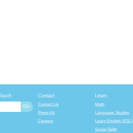
Touch
Contact
Learn
Contact Us
Math
Press Kit
Language Studies
Careers
Learn English (ESL)
Social Skills