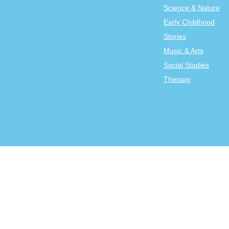
Science & Nature
Early Childhood
Stories
Music & Arts
Social Studies
Therapy