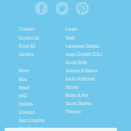
Contact
Learn
Contact Us
Math
Press Kit
Language Studies
Careers
Learn English (ESL)
Social Skills
Science & Nature
More
Early Childhood
Blog
Stories
About
Music & Arts
FAQ
Social Studies
Insights
Therapy
Creators
Start Creating
Tiny Courses