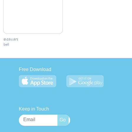
ดงละคร
bell
Free Download
Keep in Touch