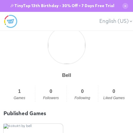
🎉TinyTap 13th Birthday - 30% Off + 7 Days Free Trial
✕
English (US)
Bell
1
0
0
0
Games
Followers
Following
Liked Games
Published Games