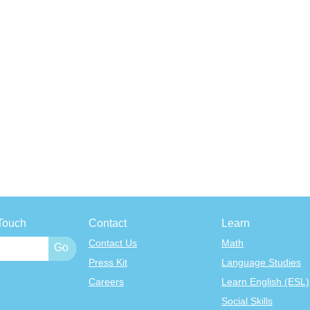
Touch
Contact
Learn
Contact Us
Math
Press Kit
Language Studies
Careers
Learn English (ESL)
Social Skills