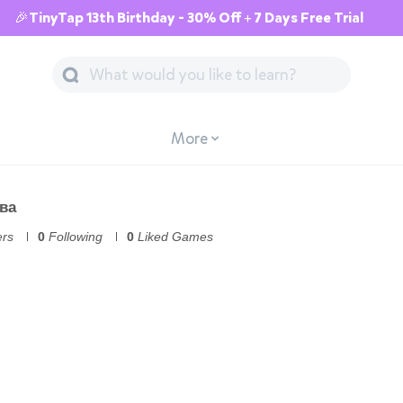
🎉TinyTap 13th Birthday - 30% Off + 7 Days Free Trial
More
ва
ers
0
Following
0
Liked Games