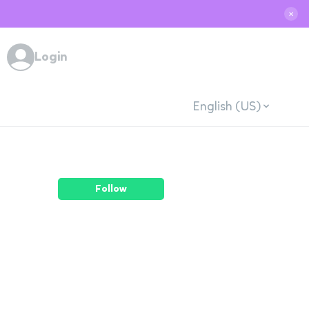
✕
Login
English (US)
Follow