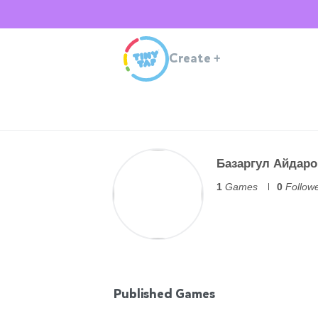
Create
+
Базаргул Айдаро
1
Games
0
Follow
Published Games