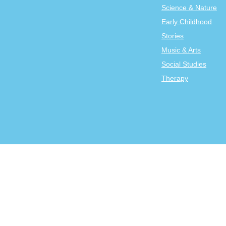
Science & Nature
Early Childhood
Stories
Music & Arts
Social Studies
Therapy