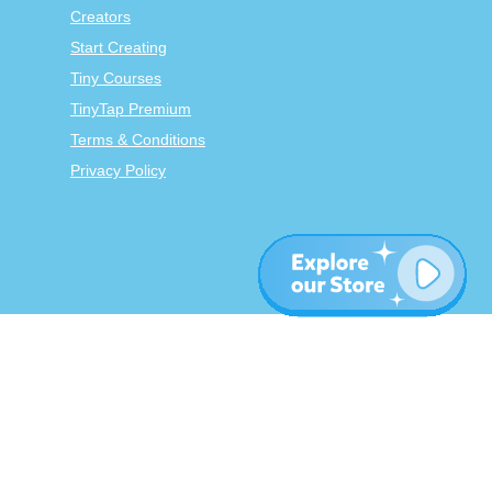
Creators
Start Creating
Tiny Courses
TinyTap Premium
Terms & Conditions
Privacy Policy