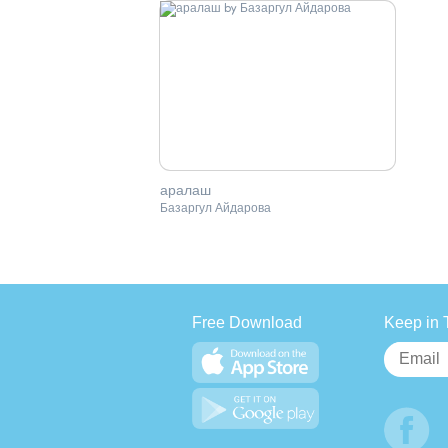
аралаш
Базаргул Айдарова
Free Download
Keep in 