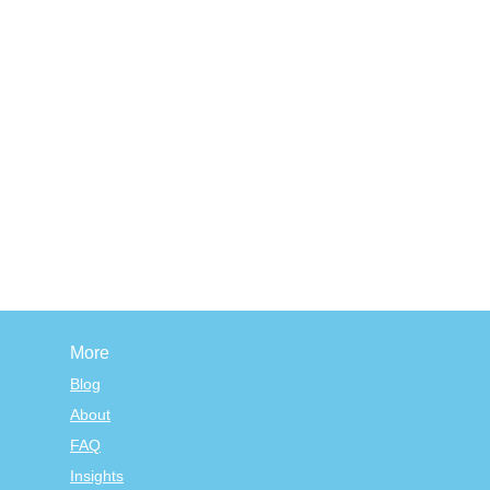
More
Blog
About
FAQ
Insights