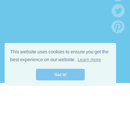
This website uses cookies to ensure you get the
best experience on our website.
Learn more
Got it!