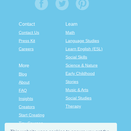
Contact
Learn
Contact Us
Math
Press Kit
Language Studies
Careers
Learn English (ESL)
Social Skills
Science & Nature
More
Early Childhood
Blog
Stories
About
Music & Arts
FAQ
Social Studies
Insights
Therapy
Creators
Start Creating
Tiny Courses