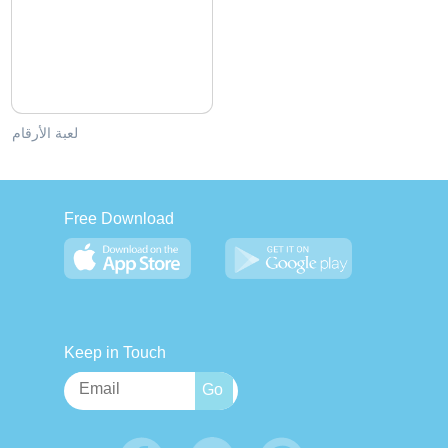
لعبة الأرقام
Free Download
Keep in Touch