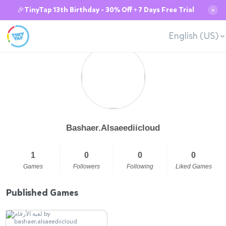
🎉TinyTap 13th Birthday - 30% Off + 7 Days Free Trial
✕
English (US)
Bashaer.Alsaeediicloud
1
0
0
0
Games
Followers
Following
Liked Games
Published Games