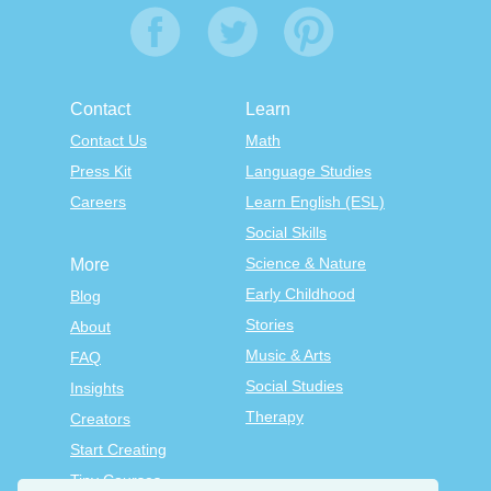
Contact
Learn
Contact Us
Math
Press Kit
Language Studies
Careers
Learn English (ESL)
Social Skills
Science & Nature
More
Early Childhood
Blog
Stories
About
Music & Arts
FAQ
Social Studies
Insights
Therapy
Creators
Start Creating
Tiny Courses