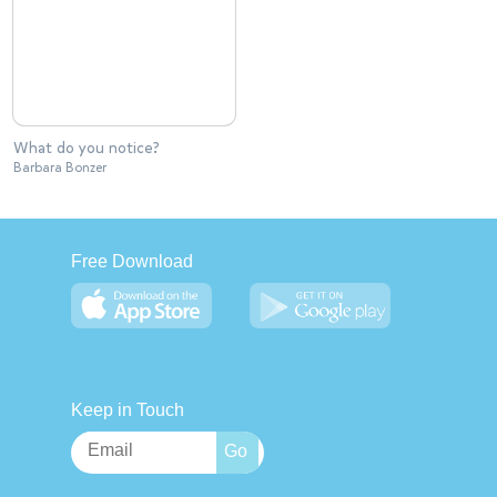
What do you notice?
Barbara Bonzer
Free Download
Keep in Touch