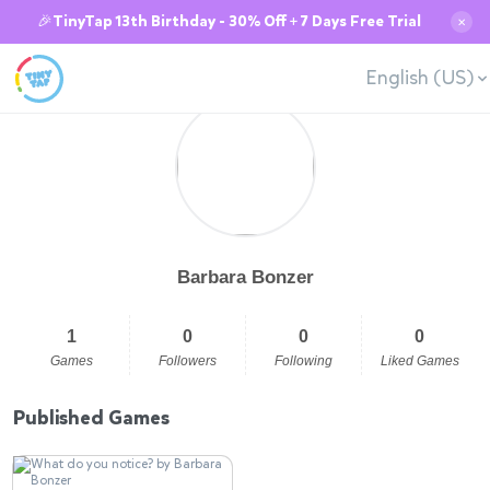
🎉TinyTap 13th Birthday - 30% Off + 7 Days Free Trial
✕
English (US)
Barbara Bonzer
1
0
0
0
Games
Followers
Following
Liked Games
Published Games