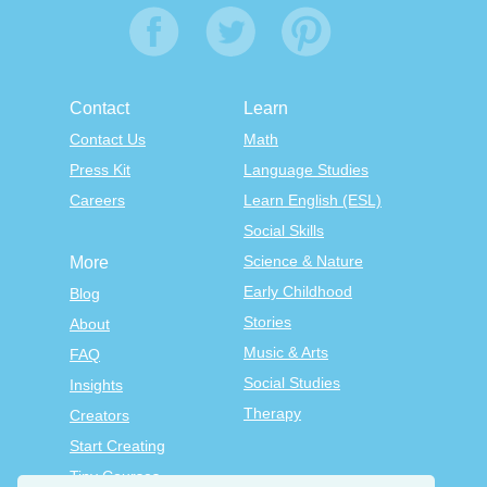
Contact
Learn
Contact Us
Math
Press Kit
Language Studies
Careers
Learn English (ESL)
Social Skills
Science & Nature
More
Early Childhood
Blog
Stories
About
Music & Arts
FAQ
Social Studies
Insights
Therapy
Creators
Start Creating
Tiny Courses