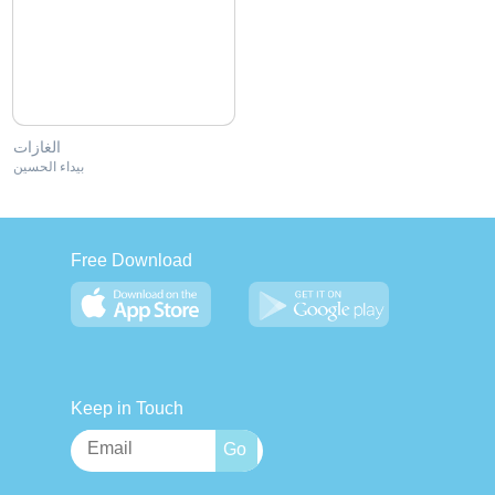
الغازات
بيداء الحسين
Free Download
Keep in Touch