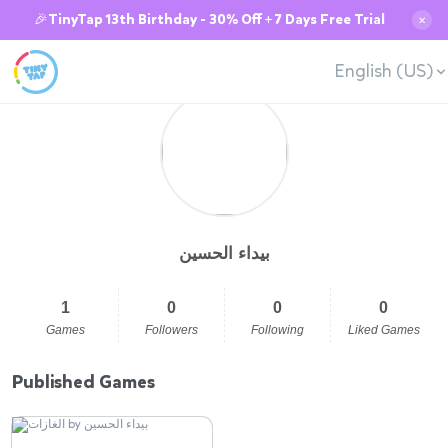
🎉TinyTap 13th Birthday - 30% Off + 7 Days Free Trial
✕
English (US)
بيداء الحسين
1
0
0
0
Games
Followers
Following
Liked Games
Published Games