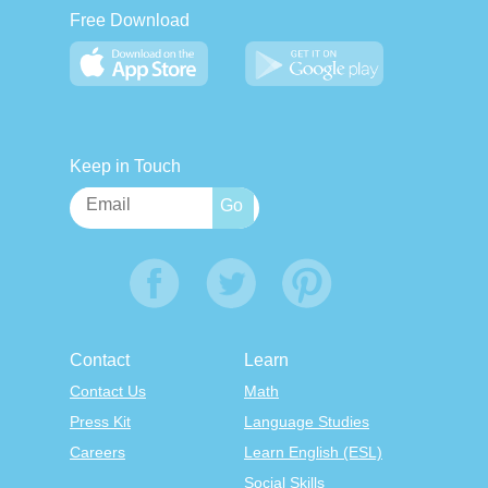
Free Download
Keep in Touch
Contact
Learn
Contact Us
Math
Press Kit
Language Studies
Careers
Learn English (ESL)
Social Skills