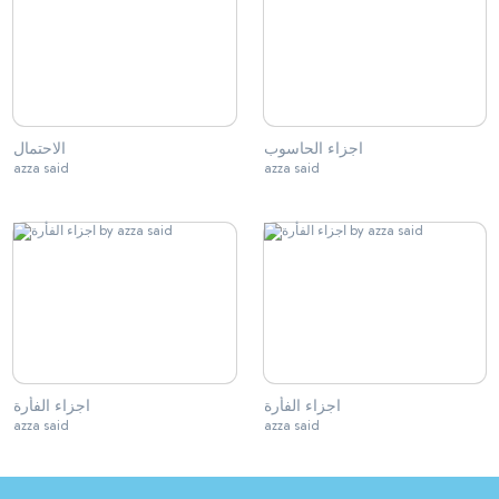
الاحتمال
اجزاء الحاسوب
azza said
azza said
اجزاء الفأرة
اجزاء الفأرة
azza said
azza said