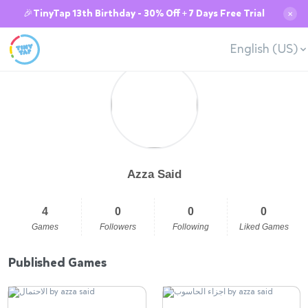
🎉TinyTap 13th Birthday - 30% Off + 7 Days Free Trial
✕
English (US)
Azza Said
4
0
0
0
Games
Followers
Following
Liked Games
Published Games