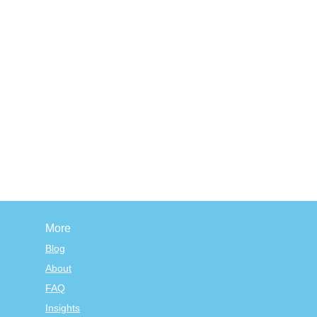
More
Blog
About
FAQ
Insights