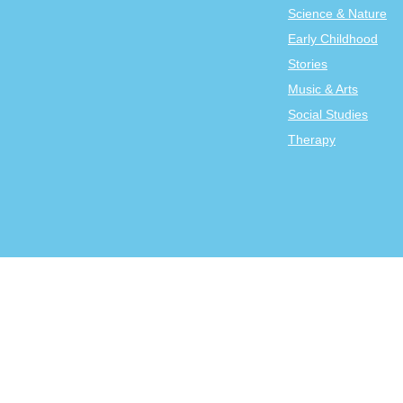
Science & Nature
Early Childhood
Stories
Music & Arts
Social Studies
Therapy