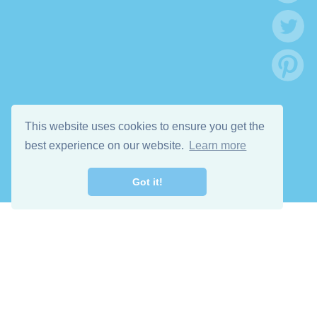
This website uses cookies to ensure you get the
best experience on our website.
Learn more
Got it!