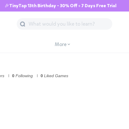
🎉TinyTap 13th Birthday - 30% Off + 7 Days Free Trial
More
ers
0
Following
0
Liked Games