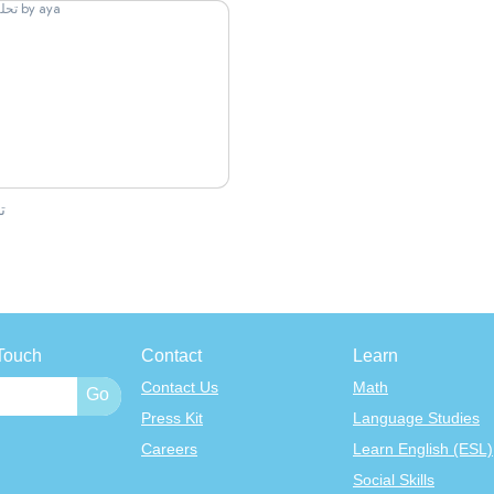
ل
Touch
Contact
Learn
Contact Us
Math
Press Kit
Language Studies
Careers
Learn English (ESL)
Social Skills