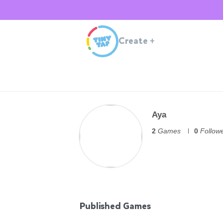
Create
+
Aya
2
Games
0
Follow
Published Games