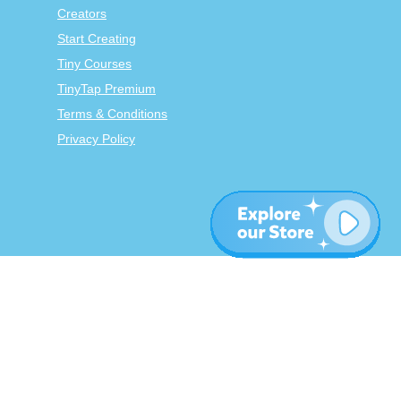
Creators
Start Creating
Tiny Courses
TinyTap Premium
Terms & Conditions
Privacy Policy