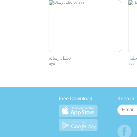
تحليل رسالة
تحلي
aya
aya
Free Download
Keep in 