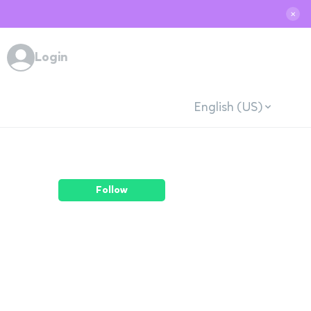
✕
Login
English (US)
Follow