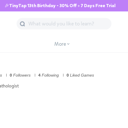
🎉TinyTap 13th Birthday - 30% Off + 7 Days Free Trial
More
s
0
Followers
4
Following
0
Liked Games
thologist