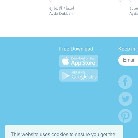
اسماء الاشارة
الكل
Ayda Dabbah
Ayda
Free Download
Keep in 
This website uses cookies to ensure you get the