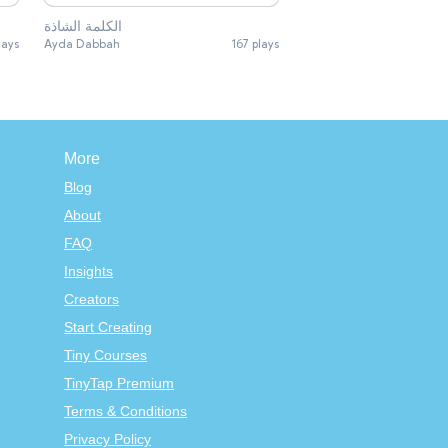
الكلمة الشاذة
lays
Ayda Dabbah
167 plays
More
Blog
About
FAQ
Insights
Creators
Start Creating
Tiny Courses
TinyTap Premium
Terms & Conditions
Privacy Policy