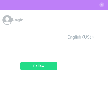
✕
Login
English (US)
Follow