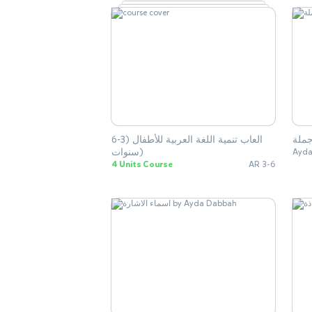
العاب تنمية اللغة العربية للأطفال (3-6
بناء
سنوات)
Ayda
4 Units Course
AR 3-6