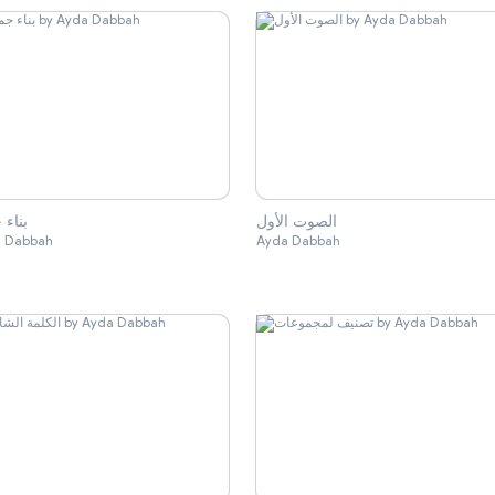
 جملة
الصوت الأول
 Dabbah
Ayda Dabbah