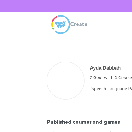
Create
+
Ayda Dabbah
7
Games
1
Course
Speech Language Pa
Published courses and games