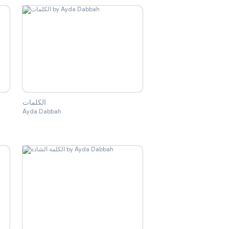
الكلمات
Ayda Dabbah