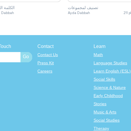
مة الشاذة
تصنيف لمجموعات
 Dabbah
Ayda Dabbah
211 p
Touch
Contact
Learn
Contact Us
Math
Press Kit
Language Studies
Careers
Learn English (ESL)
Social Skills
Science & Nature
Early Childhood
Stories
Music & Arts
Social Studies
Therapy