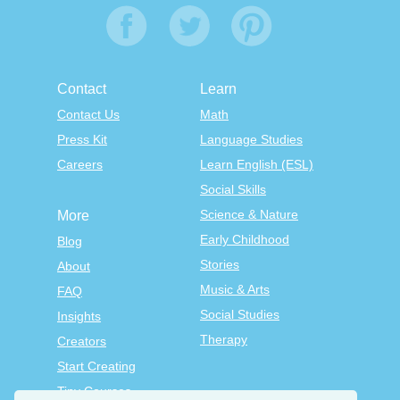
Contact
Learn
Contact Us
Math
Press Kit
Language Studies
Careers
Learn English (ESL)
Social Skills
Science & Nature
More
Early Childhood
Blog
Stories
About
Music & Arts
FAQ
Social Studies
Insights
Therapy
Creators
Start Creating
Tiny Courses