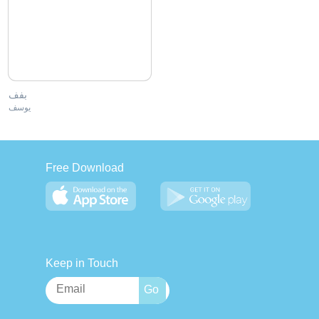
بفف
يوسف
Free Download
Keep in Touch