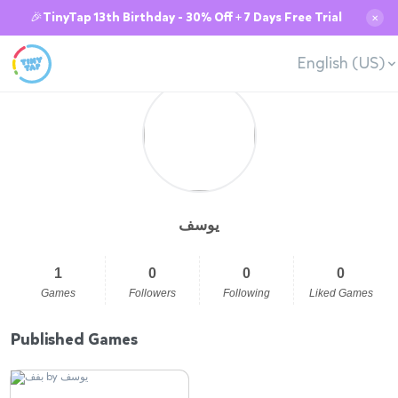
🎉TinyTap 13th Birthday - 30% Off + 7 Days Free Trial
✕
English (US)
يوسف
1
0
0
0
Games
Followers
Following
Liked Games
Published Games