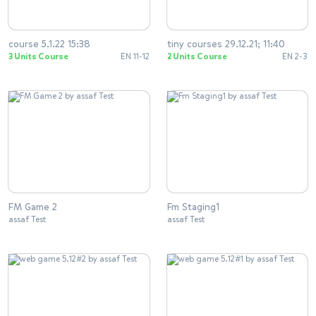
course 5.1.22 15:38
tiny courses 29.12.21; 11:40
3 Units Course
EN 11-12
2 Units Course
EN 2-3
FM Game 2
Fm Staging1
assaf Test
assaf Test