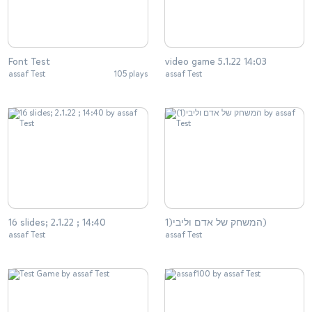
Font Test
video game 5.1.22 14:03
assaf Test
105 plays
assaf Test
16 slides; 2.1.22 ; 14:40
המשחק של אדם וליבי(1)
assaf Test
assaf Test