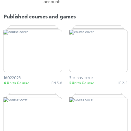
account
Published courses and games
16022023
קורס עברית 3
4 Units Course
EN 5-6
5 Units Course
HE 2-3