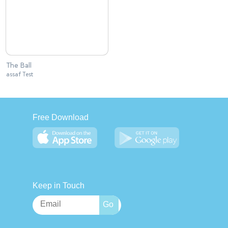
The Ball
assaf Test
Free Download
Keep in Touch