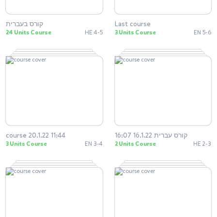
קורס בעברית
Last course
24 Units Course
HE 4-5
3 Units Course
EN 5-6
course 20.1.22 11:44
קורס עברית 16.1.22 16:07
3 Units Course
EN 3-4
2 Units Course
HE 2-3