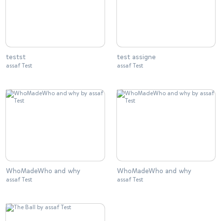
testst
test assigne
assaf Test
assaf Test
WhoMadeWho and why
WhoMadeWho and why
assaf Test
assaf Test