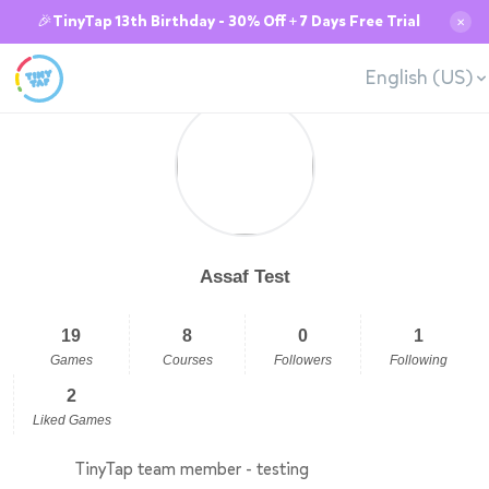
🎉TinyTap 13th Birthday - 30% Off + 7 Days Free Trial
✕
English (US)
Assaf Test
19
8
0
1
Games
Courses
Followers
Following
2
Liked Games
TinyTap team member - testing