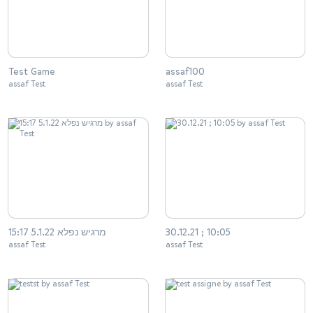
Test Game
assaf100
assaf Test
assaf Test
מרגיש נפלא 5.1.22 15:17
30.12.21 ; 10:05
assaf Test
assaf Test