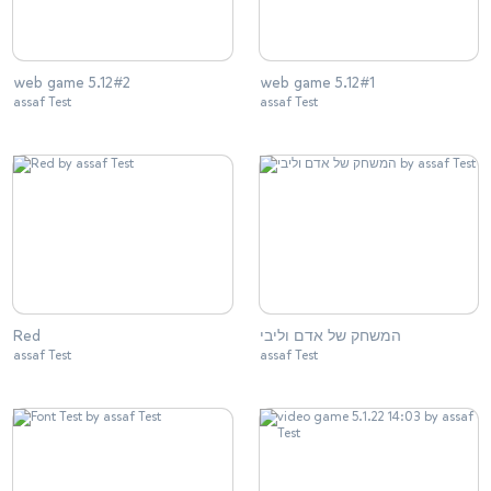
web game 5.12#2
web game 5.12#1
assaf Test
assaf Test
Red
המשחק של אדם וליבי
assaf Test
assaf Test