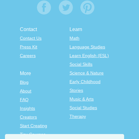
Contact
Learn
Contact Us
Math
Press Kit
Language Studies
Careers
Learn English (ESL)
Social Skills
Science & Nature
More
Early Childhood
Blog
Stories
About
Music & Arts
FAQ
Social Studies
Insights
Therapy
Creators
Start Creating
Tiny Courses