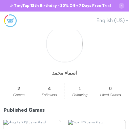
🎉TinyTap 13th Birthday - 30% Off + 7 Days Free Trial
✕
English (US)
اسماء محمد
2
4
1
0
Games
Followers
Following
Liked Games
Published Games