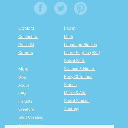
Contact
Learn
Contact Us
Math
Press Kit
Language Studies
Careers
Learn English (ESL)
Social Skills
Science & Nature
More
Early Childhood
Blog
Stories
About
Music & Arts
FAQ
Social Studies
Insights
Therapy
Creators
Start Creating
Tiny Courses