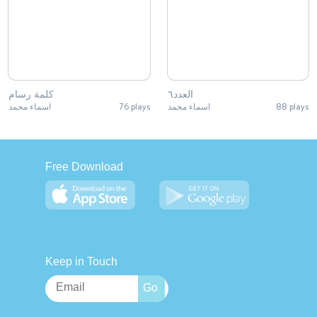
كلمة رسام
العدد٦
اسماء محمد
76 plays
اسماء محمد
88 plays
Free Download
Keep in Touch