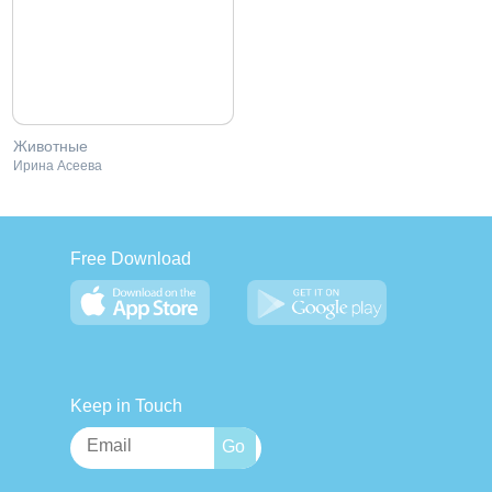
Животные
Ирина Асеева
Free Download
Keep in Touch