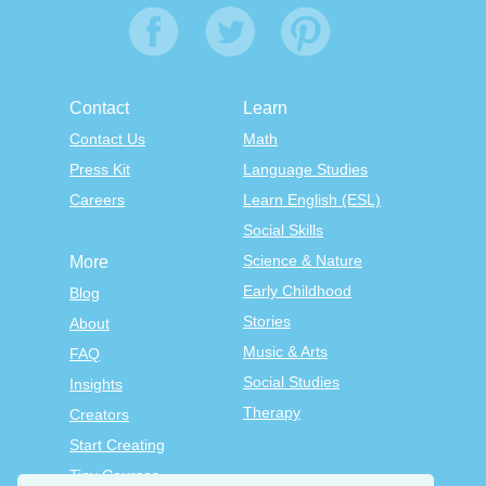
Contact
Learn
Contact Us
Math
Press Kit
Language Studies
Careers
Learn English (ESL)
Social Skills
Science & Nature
More
Early Childhood
Blog
Stories
About
Music & Arts
FAQ
Social Studies
Insights
Therapy
Creators
Start Creating
Tiny Courses