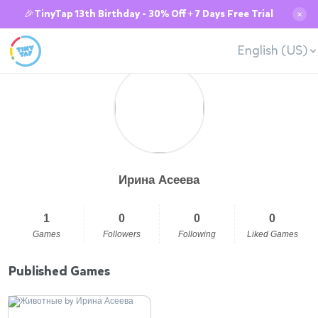
🎉TinyTap 13th Birthday - 30% Off + 7 Days Free Trial
✕
English (US)
Ирина Асеева
1
0
0
0
Games
Followers
Following
Liked Games
Published Games