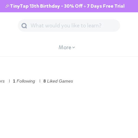
🎉TinyTap 13th Birthday - 30% Off + 7 Days Free Trial
More
ers
1
Following
8
Liked Games