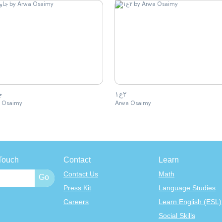
ب
٢ع١
 Osaimy
Arwa Osaimy
Touch
Contact
Learn
Contact Us
Math
Press Kit
Language Studies
Careers
Learn English (ESL)
Social Skills