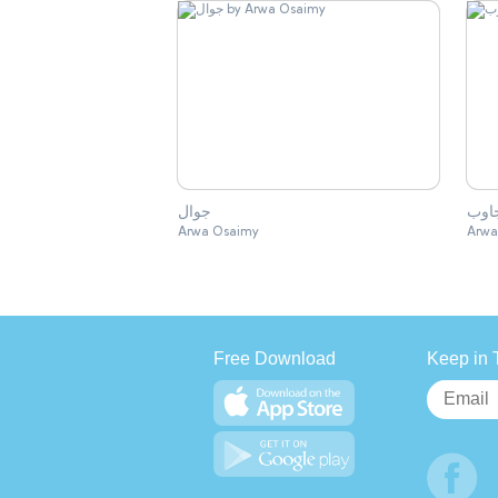
جوال
جاو
Arwa Osaimy
Arwa
Free Download
Keep in 