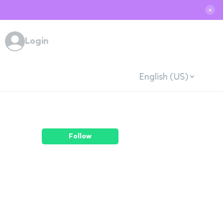
✕
Login
English (US)
Follow