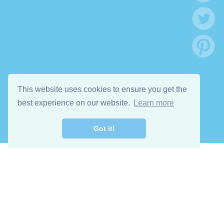
This website uses cookies to ensure you get the
best experience on our website.
Learn more
Got it!