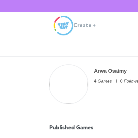
Create
+
Arwa Osaimy
4
Games
0
Follow
Published Games