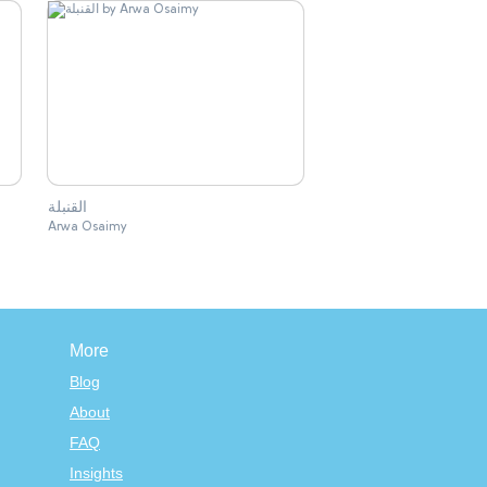
القنبلة
Arwa Osaimy
More
Blog
About
FAQ
Insights