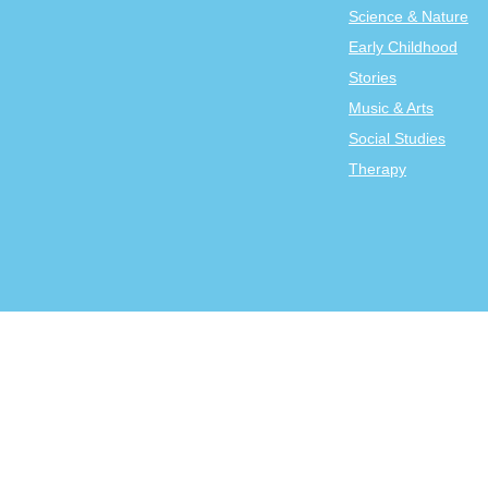
Science & Nature
Early Childhood
Stories
Music & Arts
Social Studies
Therapy