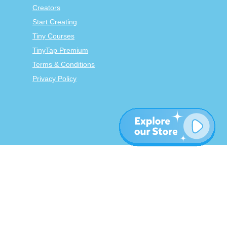
Creators
Start Creating
Tiny Courses
TinyTap Premium
Terms & Conditions
Privacy Policy