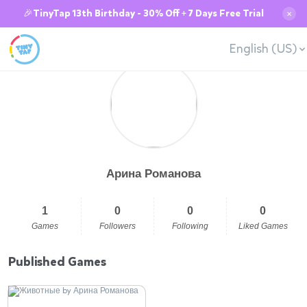
🎉TinyTap 13th Birthday - 30% Off + 7 Days Free Trial
✕
English (US)
Арина Романова
1
0
0
0
Games
Followers
Following
Liked Games
Published Games