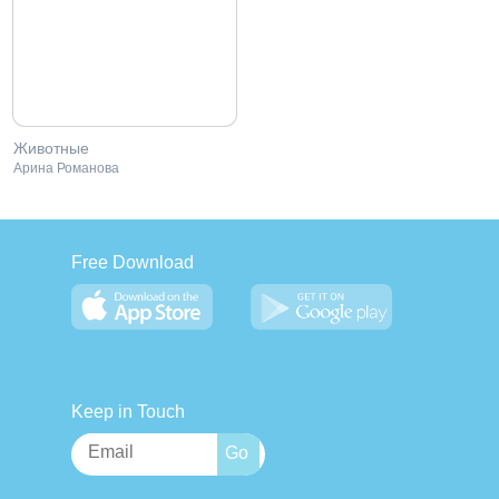
Животные
Арина Романова
Free Download
Keep in Touch