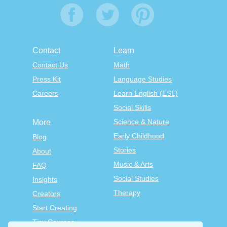
Contact
Learn
Contact Us
Math
Press Kit
Language Studies
Careers
Learn English (ESL)
Social Skills
Science & Nature
More
Early Childhood
Blog
Stories
About
Music & Arts
FAQ
Social Studies
Insights
Therapy
Creators
Start Creating
Tiny Courses