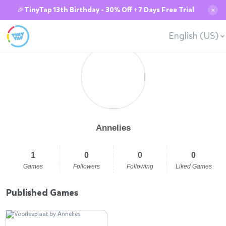
🎉TinyTap 13th Birthday - 30% Off + 7 Days Free Trial
✕
English (US)
Annelies
1
0
0
0
Games
Followers
Following
Liked Games
Published Games