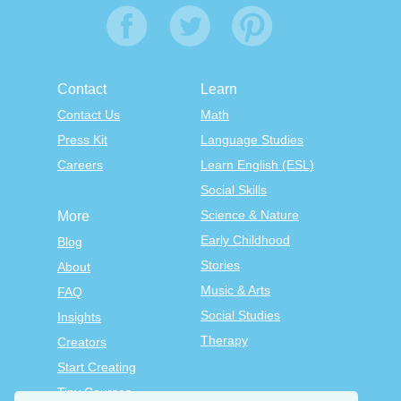
Contact
Learn
Contact Us
Math
Press Kit
Language Studies
Careers
Learn English (ESL)
Social Skills
Science & Nature
More
Early Childhood
Blog
Stories
About
Music & Arts
FAQ
Social Studies
Insights
Therapy
Creators
Start Creating
Tiny Courses