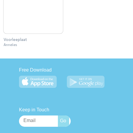
Voorleeplaat
Annelies
Free Download
Keep in Touch