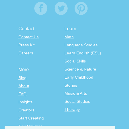
Contact
Learn
Contact Us
Math
Press Kit
Language Studies
Careers
Learn English (ESL)
Social Skills
Science & Nature
More
Early Childhood
Blog
Stories
About
Music & Arts
FAQ
Social Studies
Insights
Therapy
Creators
Start Creating
Tiny Courses