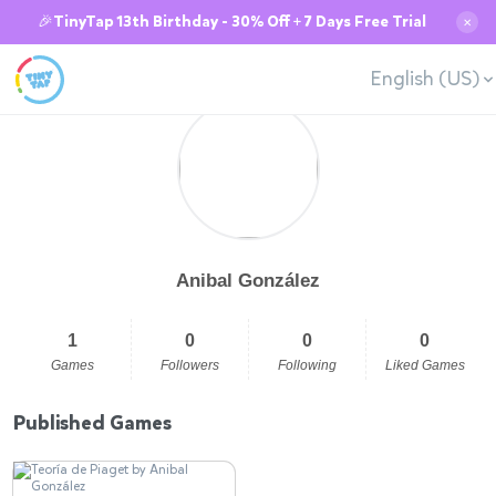
🎉TinyTap 13th Birthday - 30% Off + 7 Days Free Trial
✕
English (US)
Anibal González
1
0
0
0
Games
Followers
Following
Liked Games
Published Games