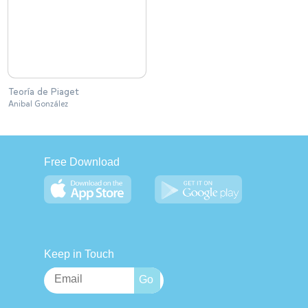
Teoría de Piaget
Anibal González
Free Download
Keep in Touch