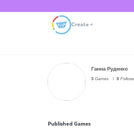
Create
+
Ганна Руденко
3
Games
0
Follow
Published Games