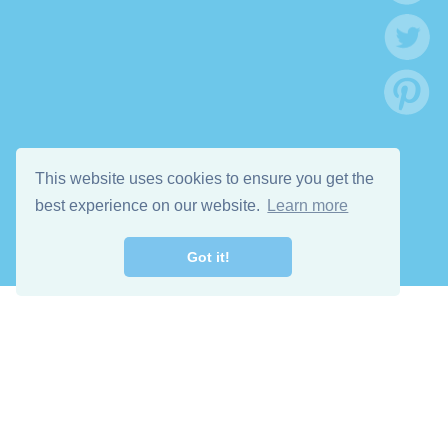
This website uses cookies to ensure you get the
best experience on our website.
Learn more
Got it!