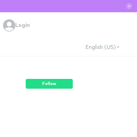
✕
Login
English (US)
Follow