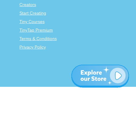
Creators
Start Creating
Tiny Courses
TinyTap Premium
Terms & Conditions
Privacy Policy