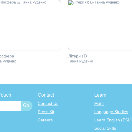
осфера
Літери (1)
а Руденко
Ганна Руденко
Touch
Contact
Learn
Contact Us
Math
Press Kit
Language Studies
Careers
Learn English (ESL)
Social Skills