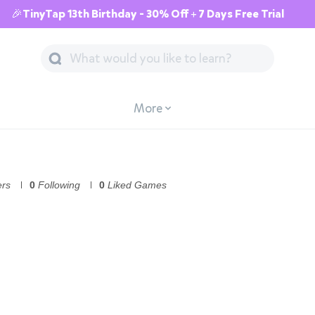
🎉TinyTap 13th Birthday - 30% Off + 7 Days Free Trial
More
ers
0
Following
0
Liked Games