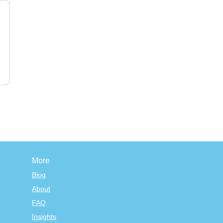
More
Blog
About
FAQ
Insights