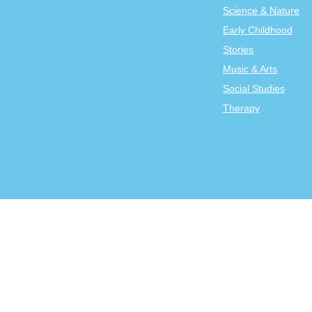
Science & Nature
Early Childhood
Stories
Music & Arts
Social Studies
Therapy