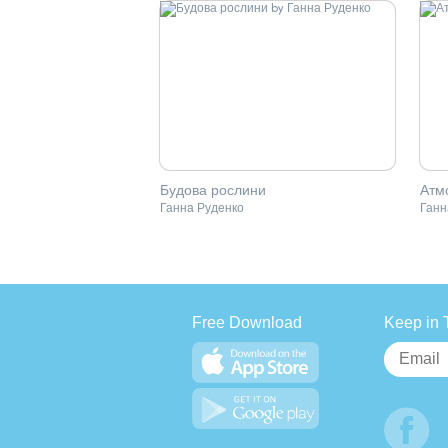
Будова рослини
Атм
Ганна Руденко
Ганн
Free Download
Keep in 