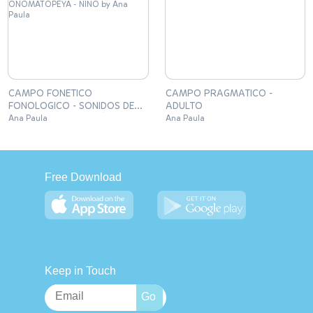
CAMPO FONETICO
CAMPO PRAGMATICO -
FONOLOGICO - SONIDOS DE
ADULTO
ONOMATOPEYA - NIÑO
Ana Paula
Ana Paula
Free Download
Keep in Touch