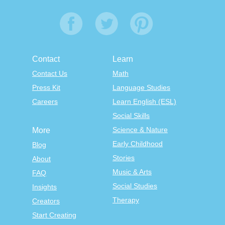
Contact
Learn
Contact Us
Math
Press Kit
Language Studies
Careers
Learn English (ESL)
Social Skills
Science & Nature
More
Early Childhood
Blog
Stories
About
Music & Arts
FAQ
Social Studies
Insights
Therapy
Creators
Start Creating