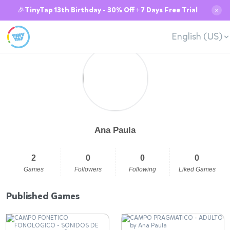
🎉TinyTap 13th Birthday - 30% Off + 7 Days Free Trial
✕
English (US)
Ana Paula
2
0
0
0
Games
Followers
Following
Liked Games
Published Games