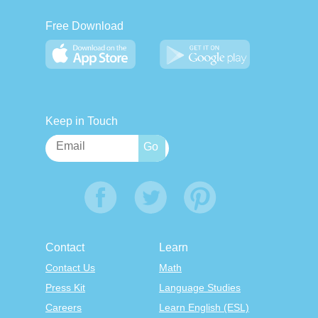
Free Download
Keep in Touch
Contact
Learn
Contact Us
Math
Press Kit
Language Studies
Careers
Learn English (ESL)