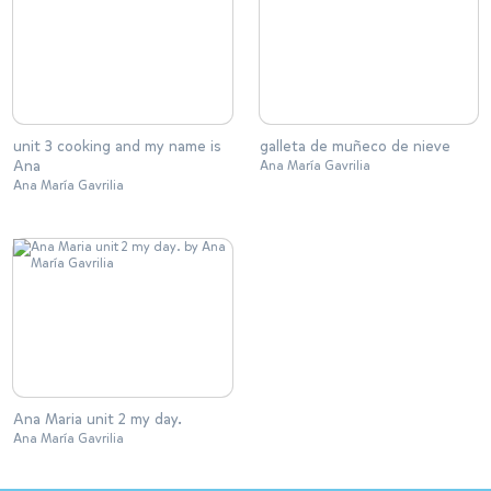
unit 3 cooking and my name is
galleta de muñeco de nieve
Ana
Ana María Gavrilia
Ana María Gavrilia
Ana Maria unit 2 my day.
Ana María Gavrilia