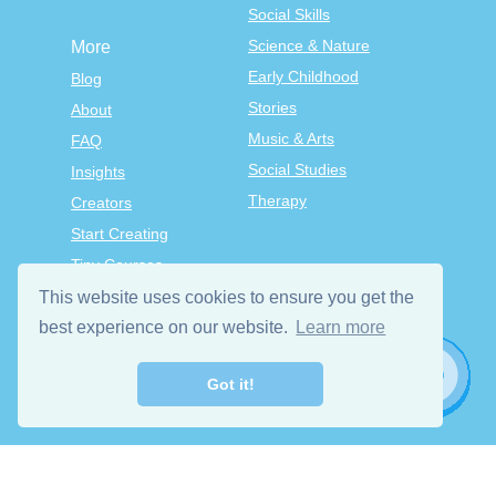
Social Skills
Science & Nature
More
Early Childhood
Blog
Stories
About
Music & Arts
FAQ
Social Studies
Insights
Therapy
Creators
Start Creating
Tiny Courses
TinyTap Premium
This website uses cookies to ensure you get the
Terms & Conditions
best experience on our website.
Learn more
Privacy Policy
Got it!