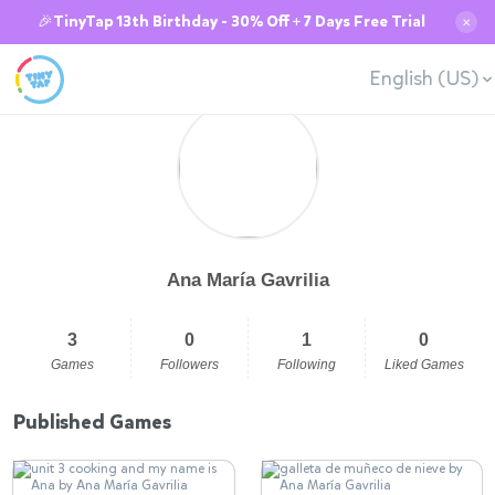
🎉TinyTap 13th Birthday - 30% Off + 7 Days Free Trial
✕
English (US)
Ana María Gavrilia
3
0
1
0
Games
Followers
Following
Liked Games
Published Games