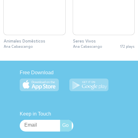
Animales Domèsticos
Seres Vivos
Ana Cabascango
Ana Cabascango
172 plays
Free Download
Keep in Touch