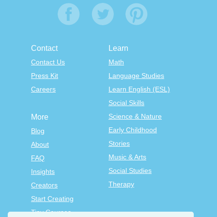
Contact
Learn
Contact Us
Math
Press Kit
Language Studies
Careers
Learn English (ESL)
Social Skills
Science & Nature
More
Early Childhood
Blog
Stories
About
Music & Arts
FAQ
Social Studies
Insights
Therapy
Creators
Start Creating
Tiny Courses