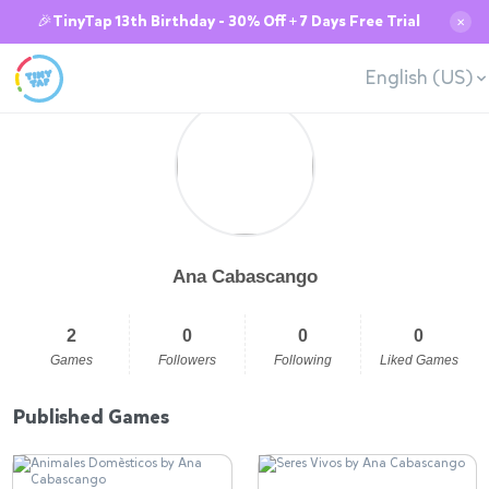
🎉TinyTap 13th Birthday - 30% Off + 7 Days Free Trial
✕
English (US)
Ana Cabascango
2
0
0
0
Games
Followers
Following
Liked Games
Published Games