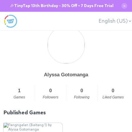
🎉TinyTap 13th Birthday - 30% Off + 7 Days Free Trial
✕
English (US)
Alyssa Gotomanga
1
0
0
0
Games
Followers
Following
Liked Games
Published Games