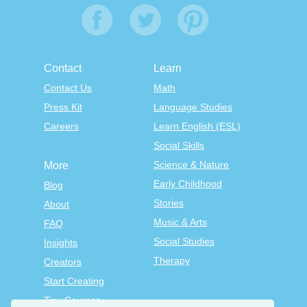
Contact
Learn
Contact Us
Math
Press Kit
Language Studies
Careers
Learn English (ESL)
Social Skills
Science & Nature
More
Early Childhood
Blog
Stories
About
Music & Arts
FAQ
Social Studies
Insights
Therapy
Creators
Start Creating
Tiny Courses