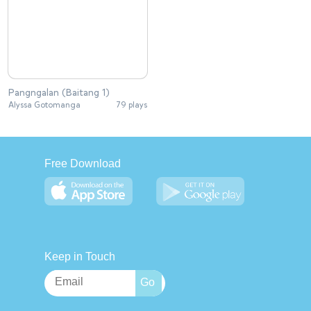
Pangngalan (Baitang 1)
Alyssa Gotomanga
79 plays
Free Download
Keep in Touch